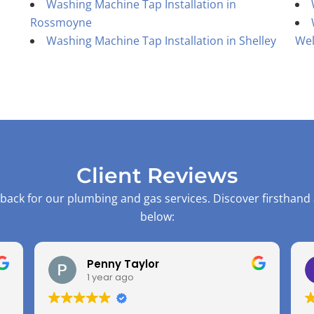
Washing Machine Tap Installation in
Rossmoyne
Washing Machine Tap Installation in Shelley
Wel
Client Reviews
back for our plumbing and gas services. Discover firsthand
below:
Penny Taylor
1 year ago