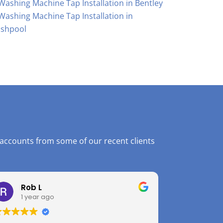
Washing Machine Tap Installation in Bentley
Washing Machine Tap Installation in
shpool
 accounts from some of our recent clients
Rob L
1 year ago