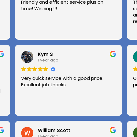
Friendly and efficient service plus on
T
time! Winning !!!
s
a
r
Kym S
1 year ago
Very quick service with a good price.
G
Excellent job thanks
p
l
William Scott
1 year ago