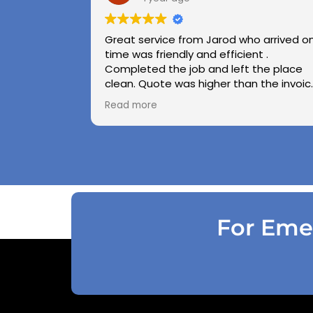
Great service from Jarod who arrived o
time was friendly and efficient .
Completed the job and left the place
clean. Quote was higher than the invoic
paid as Jarod realised did not need to
Read more
use the air pressure machine. So charg
accordingly . Reception was great
explaining on detail what would need to
be done . Defiantly recommend and will
use again .
For Emer