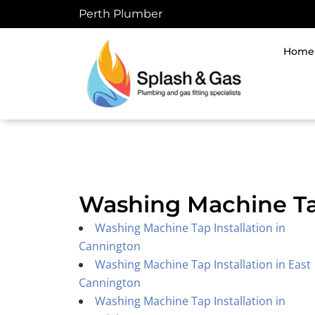
Skip
Perth Plumber
to
content
Home
Washing Machine Tap
Washing Machine Tap Installation in
Cannington
Washing Machine Tap Installation in East
Cannington
Washing Machine Tap Installation in