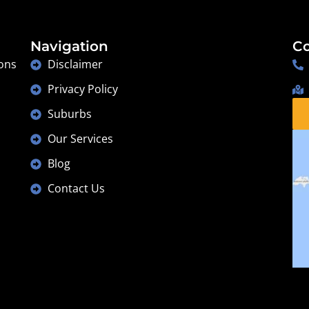
Navigation
Co
ons
Disclaimer
Privacy Policy
Suburbs
Our Services
Blog
Contact Us