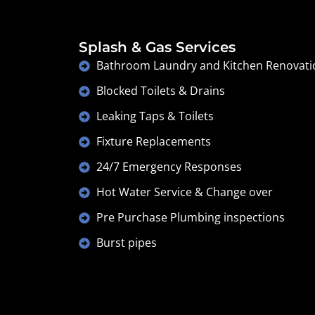
Splash & Gas Services
Bathroom Laundry and Kitchen Renovati
Blocked Toilets & Drains
Leaking Taps & Toilets
Fixture Replacements
24/7 Emergency Responses
Hot Water Service & Change over
Pre Purchase Plumbing inspections
Burst pipes