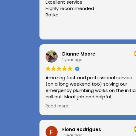
Excellent service
Highly recommended
Ratko
Dianne Moore
1 year ago
Amazing fast and professional service
(on a long weekend too) solving our
emergency plumbing works on the initia
call out. Meat job and helpful,
professional advice.
Read more
Highly recommend.
Huge thanks to Kerry and Kris
Fiona Rodrigues
1 year ago