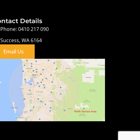
ntact Details
Phone: 0410 217 090
Success, WA 6164
Email Us