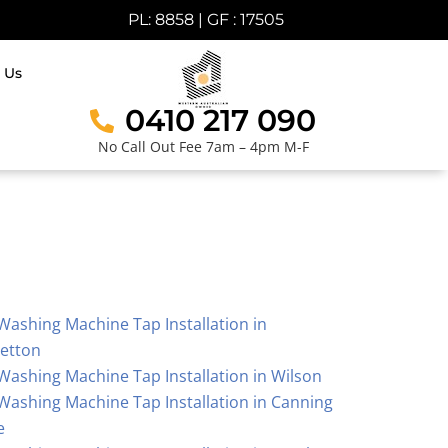
PL: 8858 | GF : 17505
 Us
0410 217 090
No Call Out Fee 7am – 4pm M-F
Washing Machine Tap Installation in
letton
Washing Machine Tap Installation in Wilson
Washing Machine Tap Installation in Canning
e