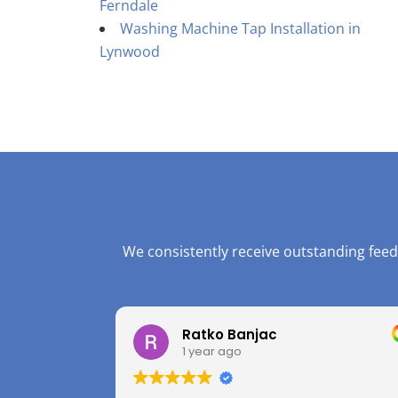
Ferndale
Washing Machine Tap Installation in
Lynwood
We consistently receive outstanding feed
Ratko Banjac
1 year ago