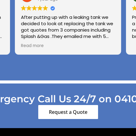
n
After putting up with a leaking tank we
P
decided to look at replacing the tank we
a
got quotes from 3 companies including
n
e
Splash &Gas .They emailed me with 5
b
different options and the price was very
Read more
ed
competitive to others .we used Splash &
Gas on other occassions in the past and
found the (Chris ) to be honest ,upfront
and demonstrate good workmanship
.also thanks to Kiri his wife for being so
patient with us choppin and changing our
while we made our minds up .cheers
Gang .
gency Call Us 24/7 on 041
Regards George & Shirley Scott
Lesmurdie
Request a Quote