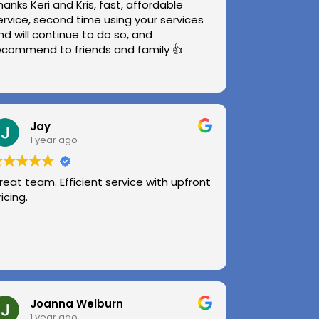
hanks Keri and Kris, fast, affordable
ervice, second time using your services
nd will continue to do so, and
ecommend to friends and family 👍
Jay
1 year ago
reat team. Efficient service with upfront
ricing.
Joanna Welburn
1 year ago