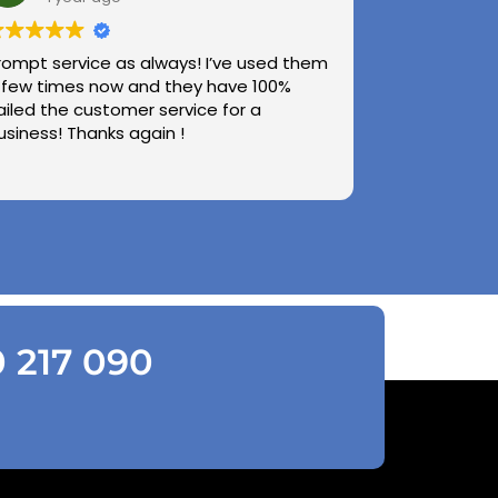
rompt service as always! I’ve used them
 few times now and they have 100%
ailed the customer service for a
usiness! Thanks again !
0 217 090