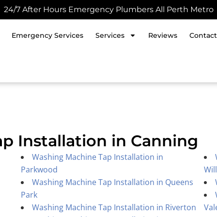
24/7 After Hours Emergency Plumbers All Perth Metro
Emergency Services
Services
Reviews
Contact
 Installation in Canning
Washing Machine Tap Installation in
Parkwood
Wil
Washing Machine Tap Installation in Queens
Park
Washing Machine Tap Installation in Riverton
Val