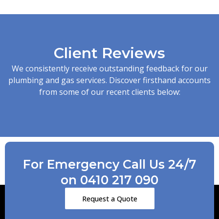
Client Reviews
We consistently receive outstanding feedback for our
plumbing and gas services. Discover firsthand accounts
from some of our recent clients below:
For Emergency Call Us 24/7
on 0410 217 090
Request a Quote