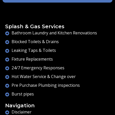
Splash & Gas Services
Bathroom Laundry and Kitchen Renovations
Blocked Toilets & Drains
Leaking Taps & Toilets
Fixture Replacements
24/7 Emergency Responses
Hot Water Service & Change over
Pre Purchase Plumbing inspections
Burst pipes
Navigation
Disclaimer