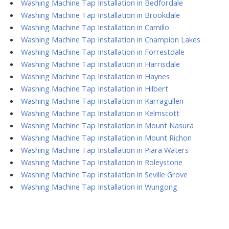
Washing Machine Tap Installation in Bedfordale
Washing Machine Tap Installation in Brookdale
Washing Machine Tap Installation in Camillo
Washing Machine Tap Installation in Champion Lakes
Washing Machine Tap Installation in Forrestdale
Washing Machine Tap Installation in Harrisdale
Washing Machine Tap Installation in Haynes
Washing Machine Tap Installation in Hilbert
Washing Machine Tap Installation in Karragullen
Washing Machine Tap Installation in Kelmscott
Washing Machine Tap Installation in Mount Nasura
Washing Machine Tap Installation in Mount Richon
Washing Machine Tap Installation in Piara Waters
Washing Machine Tap Installation in Roleystone
Washing Machine Tap Installation in Seville Grove
Washing Machine Tap Installation in Wungong