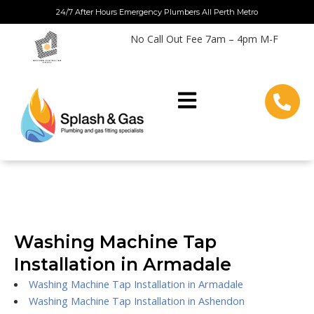
Skip
24/7 After Hours Emergency Plumbers All Perth Metro
to
No Call Out Fee 7am – 4pm M-F
content
Washing Machine Tap
Installation in Armadale
Washing Machine Tap Installation in Armadale
Washing Machine Tap Installation in Ashendon