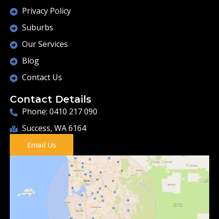
Privacy Policy
Suburbs
Our Services
Blog
Contact Us
Contact Details
Phone: 0410 217 090
Success, WA 6164
Email Us