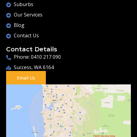
Suburbs
Our Services
Blog
Contact Us
Contact Details
Phone: 0410 217 090
Success, WA 6164
Email Us