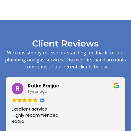
Client Reviews
We consistently receive outstanding feedback for our
plumbing and gas services. Discover firsthand accounts
from some of our recent clients below:
Ratko Banjac
1 year ago
Excellent service
Highly recommended
Ratko