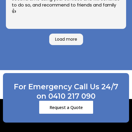
to do so, and recommend to friends and family
👍
Load more
For Emergency Call Us 24/7
on 0410 217 090
Request a Quote