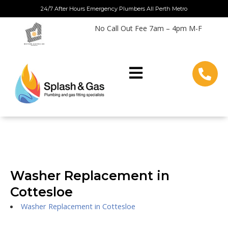
Skip
24/7 After Hours Emergency Plumbers All Perth Metro
to
No Call Out Fee 7am – 4pm M-F
content
Washer Replacement in
Cottesloe
Washer Replacement in Cottesloe