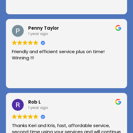
Penny Taylor
1 year ago
Friendly and efficient service plus on time!
Winning !!!
Rob L
1 year ago
Thanks Keri and Kris, fast, affordable service,
second time using your services and will continue