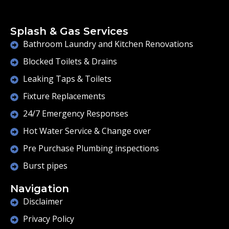
Splash & Gas Services
Bathroom Laundry and Kitchen Renovations
Blocked Toilets & Drains
Leaking Taps & Toilets
Fixture Replacements
24/7 Emergency Responses
Hot Water Service & Change over
Pre Purchase Plumbing inspections
Burst pipes
Navigation
Disclaimer
Privacy Policy