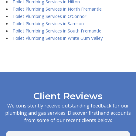
Toilet Plumbing Services in Hilton
Toilet Plumbing Services in North Fremantle
Toilet Plumbing Services in O’Connor
Toilet Plumbing Services in Samson
Toilet Plumbing Services in South Fremantle
Toilet Plumbing Services in White Gum Valley
Client Reviews
We consistently receive outstanding feedback for our
plumbing and gas services. Discover firsthand accounts
from some of our recent clients below: