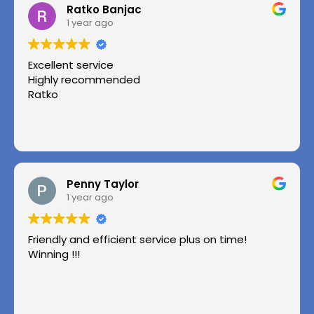
Ratko Banjac
1 year ago
Excellent service
Highly recommended
Ratko
Penny Taylor
1 year ago
Friendly and efficient service plus on time!
Winning !!!