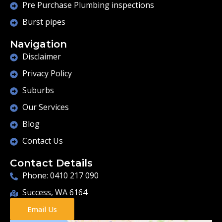
Pre Purchase Plumbing inspections
Burst pipes
Navigation
Disclaimer
Privacy Policy
Suburbs
Our Services
Blog
Contact Us
Contact Details
Phone: 0410 217 090
Success, WA 6164
Email Us