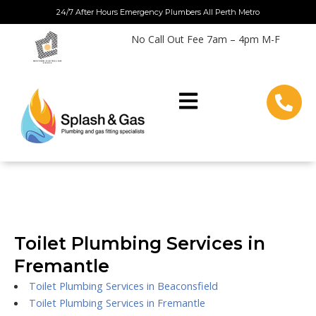
Skip
24/7 After Hours Emergency Plumbers All Perth Metro
to
No Call Out Fee 7am – 4pm M-F
content
Toilet Plumbing Services in
Fremantle
Toilet Plumbing Services in Beaconsfield
Toilet Plumbing Services in Fremantle