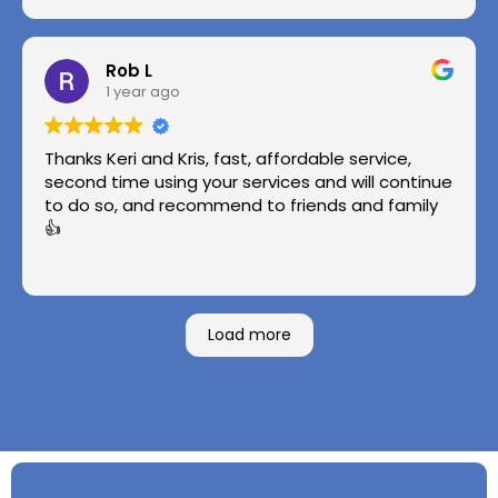
Rob L
1 year ago
Thanks Keri and Kris, fast, affordable service,
second time using your services and will continue
to do so, and recommend to friends and family
👍
Load more