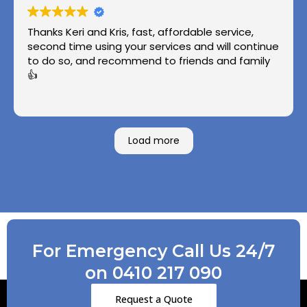
Thanks Keri and Kris, fast, affordable service,
second time using your services and will continue
to do so, and recommend to friends and family
👍
Load more
For Emergency Call Us 24/7
on 0410 217 090
Request a Quote