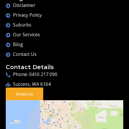
Disclaimer
Privacy Policy
Suburbs
Our Services
Blog
Contact Us
Contact Details
Phone: 0410 217 090
Success, WA 6164
Email Us