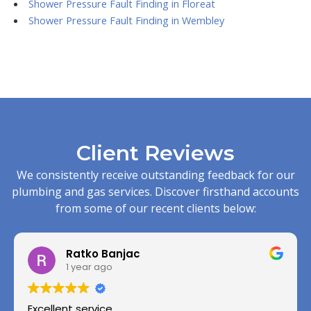
Shower Pressure Fault Finding in Floreat
Shower Pressure Fault Finding in Wembley
Client Reviews
We consistently receive outstanding feedback for our
plumbing and gas services. Discover firsthand accounts
from some of our recent clients below:
Ratko Banjac
1 year ago
Excellent service