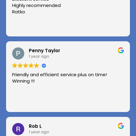
Highly recommended
Ratko
Penny Taylor
1 year ago
Friendly and efficient service plus on time!
Winning !!!
Rob L
1 year ago