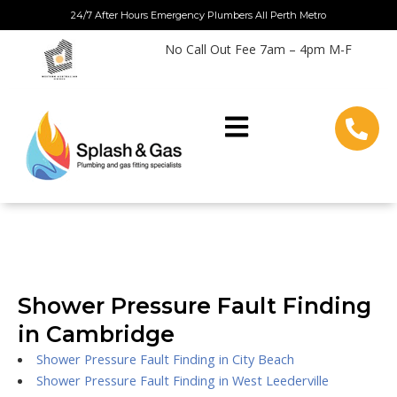
Skip
24/7 After Hours Emergency Plumbers All Perth Metro
to
No Call Out Fee 7am – 4pm M-F
content
Shower Pressure Fault Finding
in Cambridge
Shower Pressure Fault Finding in City Beach
Shower Pressure Fault Finding in West Leederville