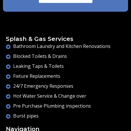
Splash & Gas Services
Bathroom Laundry and Kitchen Renovations
Blocked Toilets & Drains
Leaking Taps & Toilets
Fixture Replacements
24/7 Emergency Responses
Hot Water Service & Change over
Pre Purchase Plumbing inspections
Burst pipes
Navigation