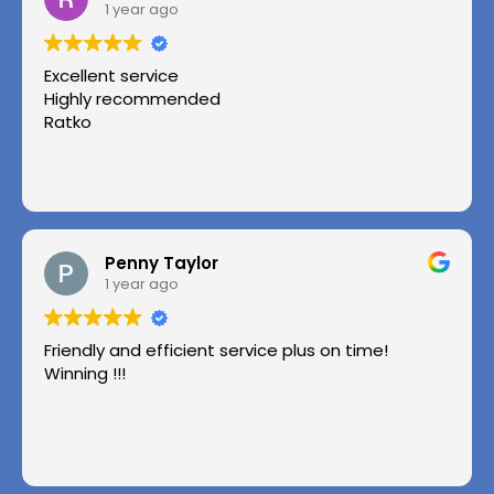
1 year ago
Excellent service
Highly recommended
Ratko
Penny Taylor
1 year ago
Friendly and efficient service plus on time!
Winning !!!