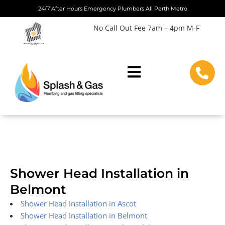
Skip
24/7 After Hours Emergency Plumbers All Perth Metro
to
No Call Out Fee 7am – 4pm M-F
content
Shower Head Installation in
Belmont
Shower Head Installation in Ascot
Shower Head Installation in Belmont