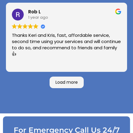
Rob L
1 year ago
Thanks Keri and Kris, fast, affordable service,
second time using your services and will continue
to do so, and recommend to friends and family
👍
Load more
For Emergency Call Us 24/7