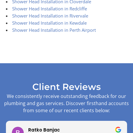
Shower Head Installation in Cloverdale
Shower Head Installation in Redcliffe
Shower Head Installation in Rivervale
Shower Head Installation in Kewdale
Shower Head Installation in Perth Airport
Client Reviews
We consistently receive outstanding feedback for our
plumbing and gas services. Discover firsthand accounts
from some of our recent clients below:
Ratko Banjac