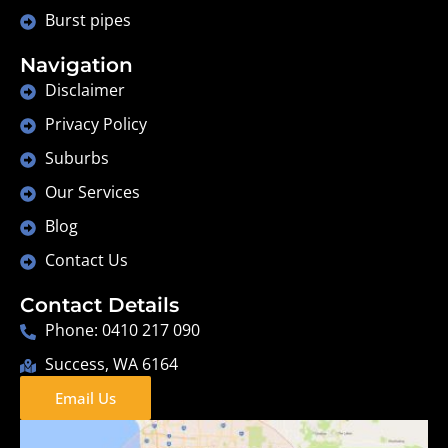
Burst pipes
Navigation
Disclaimer
Privacy Policy
Suburbs
Our Services
Blog
Contact Us
Contact Details
Phone: 0410 217 090
Success, WA 6164
Email Us