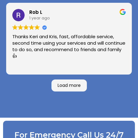
Rob L
1 year ago
Thanks Keri and Kris, fast, affordable service,
second time using your services and will continue
to do so, and recommend to friends and family
👍
Load more
For Emergency Call Us 24/7