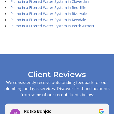
Plumb in a Filtered Water System in Cloverdale
Plumb in a Filtered Water System in Redcliffe
Plumb in a Filtered Water System in Rivervale
Plumb in a Filtered Water System in Kewdale
Plumb in a Filtered Water System in Perth Airport
Client Reviews
We consistently receive outstanding feedback for our
plumbing and gas services. Discover firsthand accounts
from some of our recent clients below:
Ratko Banjac