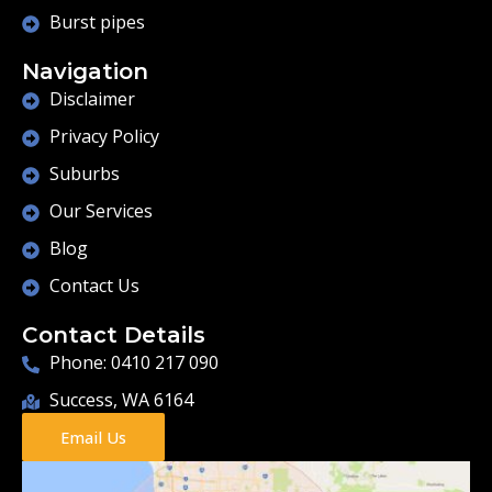
Burst pipes
Navigation
Disclaimer
Privacy Policy
Suburbs
Our Services
Blog
Contact Us
Contact Details
Phone: 0410 217 090
Success, WA 6164
Email Us