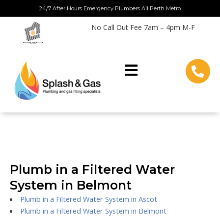
Skip
24/7 After Hours Emergency Plumbers All Perth Metro
to
No Call Out Fee 7am – 4pm M-F
content
Plumb in a Filtered Water
System in Belmont
Plumb in a Filtered Water System in Ascot
Plumb in a Filtered Water System in Belmont