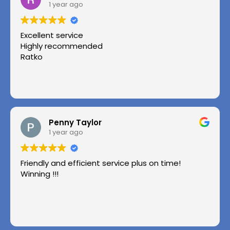
1 year ago
Excellent service
Highly recommended
Ratko
Penny Taylor
1 year ago
Friendly and efficient service plus on time!
Winning !!!