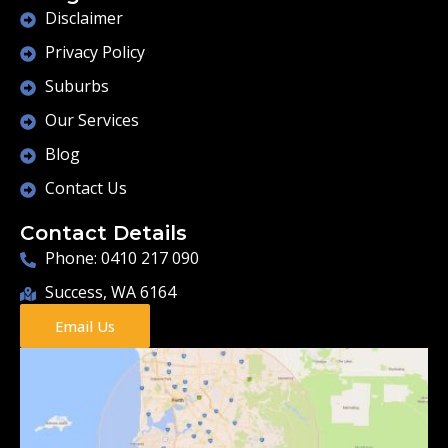
Disclaimer
Privacy Policy
Suburbs
Our Services
Blog
Contact Us
Contact Details
Phone: 0410 217 090
Success, WA 6164
Email Us