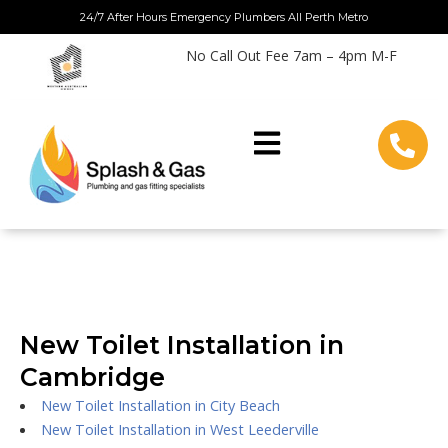
Skip
24/7 After Hours Emergency Plumbers All Perth Metro
to
No Call Out Fee 7am – 4pm M-F
content
New Toilet Installation in
Cambridge
New Toilet Installation in City Beach
New Toilet Installation in West Leederville