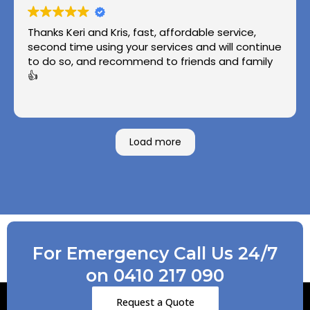
Thanks Keri and Kris, fast, affordable service,
second time using your services and will continue
to do so, and recommend to friends and family
👍
Load more
For Emergency Call Us 24/7
on 0410 217 090
Request a Quote