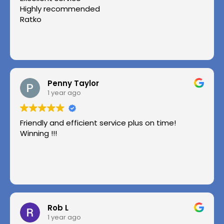
Highly recommended
Ratko
Penny Taylor
1 year ago
Friendly and efficient service plus on time!
Winning !!!
Rob L
1 year ago