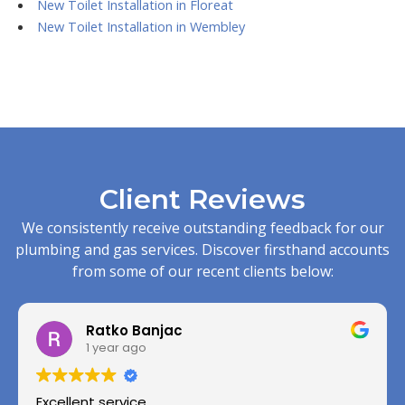
New Toilet Installation in Floreat
New Toilet Installation in Wembley
Client Reviews
We consistently receive outstanding feedback for our
plumbing and gas services. Discover firsthand accounts
from some of our recent clients below:
Ratko Banjac
1 year ago
Excellent service