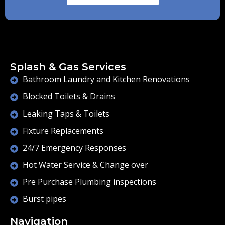
Splash & Gas Services
Bathroom Laundry and Kitchen Renovations
Blocked Toilets & Drains
Leaking Taps & Toilets
Fixture Replacements
24/7 Emergency Responses
Hot Water Service & Change over
Pre Purchase Plumbing inspections
Burst pipes
Navigation