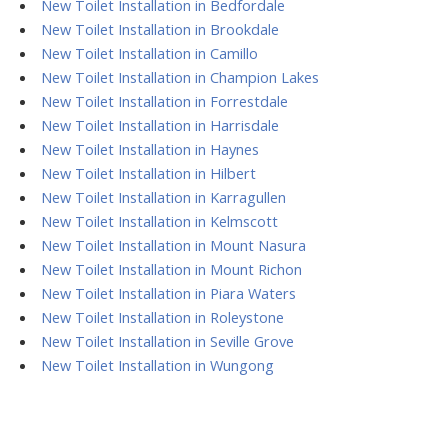
New Toilet Installation in Bedfordale
New Toilet Installation in Brookdale
New Toilet Installation in Camillo
New Toilet Installation in Champion Lakes
New Toilet Installation in Forrestdale
New Toilet Installation in Harrisdale
New Toilet Installation in Haynes
New Toilet Installation in Hilbert
New Toilet Installation in Karragullen
New Toilet Installation in Kelmscott
New Toilet Installation in Mount Nasura
New Toilet Installation in Mount Richon
New Toilet Installation in Piara Waters
New Toilet Installation in Roleystone
New Toilet Installation in Seville Grove
New Toilet Installation in Wungong