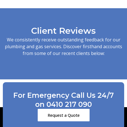
Client Reviews
We consistently receive outstanding feedback for our
plumbing and gas services. Discover firsthand accounts
from some of our recent clients below:
For Emergency Call Us 24/7
on 0410 217 090
Request a Quote