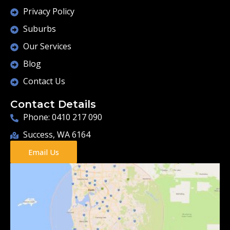
Privacy Policy
Suburbs
Our Services
Blog
Contact Us
Contact Details
Phone: 0410 217 090
Success, WA 6164
Email Us