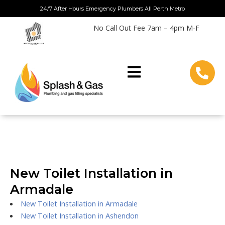
Skip
24/7 After Hours Emergency Plumbers All Perth Metro
to
No Call Out Fee 7am – 4pm M-F
content
New Toilet Installation in
Armadale
New Toilet Installation in Armadale
New Toilet Installation in Ashendon