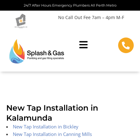
Skip
24/7 After Hours Emergency Plumbers All Perth Metro
to
No Call Out Fee 7am – 4pm M-F
content
New Tap Installation in
Kalamunda
New Tap Installation in Bickley
New Tap Installation in Canning Mills