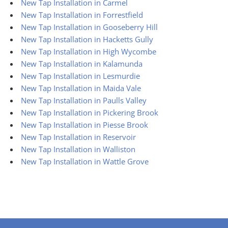
New Tap Installation in Carmel
New Tap Installation in Forrestfield
New Tap Installation in Gooseberry Hill
New Tap Installation in Hacketts Gully
New Tap Installation in High Wycombe
New Tap Installation in Kalamunda
New Tap Installation in Lesmurdie
New Tap Installation in Maida Vale
New Tap Installation in Paulls Valley
New Tap Installation in Pickering Brook
New Tap Installation in Piesse Brook
New Tap Installation in Reservoir
New Tap Installation in Walliston
New Tap Installation in Wattle Grove