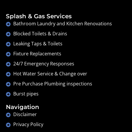
Splash & Gas Services
Bathroom Laundry and Kitchen Renovations
Blocked Toilets & Drains
Leaking Taps & Toilets
Fixture Replacements
24/7 Emergency Responses
Hot Water Service & Change over
Pre Purchase Plumbing inspections
Burst pipes
Navigation
Disclaimer
Privacy Policy