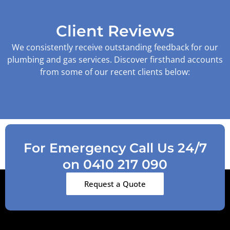
Client Reviews
We consistently receive outstanding feedback for our
plumbing and gas services. Discover firsthand accounts
from some of our recent clients below:
For Emergency Call Us 24/7
on 0410 217 090
Request a Quote