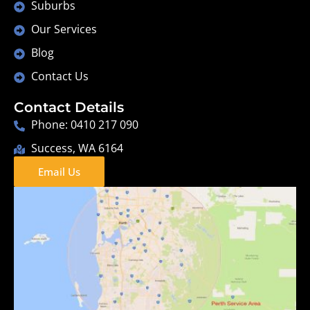
Suburbs
Our Services
Blog
Contact Us
Contact Details
Phone: 0410 217 090
Success, WA 6164
Email Us