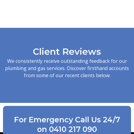
Client Reviews
We consistently receive outstanding feedback for our
plumbing and gas services. Discover firsthand accounts
from some of our recent clients below:
For Emergency Call Us 24/7
on 0410 217 090