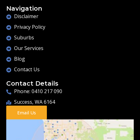
Navigation
Disclaimer
Privacy Policy
Suburbs
Our Services
Blog
Contact Us
Contact Details
Phone: 0410 217 090
Success, WA 6164
Email Us