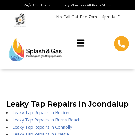
Skip
24/7 After Hours Emergency Plumbers All Perth Metro
to
No Call Out Fee 7am – 4pm M-F
content
Leaky Tap Repairs in Joondalup
Leaky Tap Repairs in Beldon
Leaky Tap Repairs in Burns Beach
Leaky Tap Repairs in Connolly
Leaky Tap Repairs in Craigie