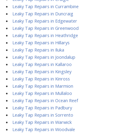
Leaky Tap Repairs in Currambine
Leaky Tap Repairs in Duncraig
Leaky Tap Repairs in Edgewater
Leaky Tap Repairs in Greenwood
Leaky Tap Repairs in Heathridge
Leaky Tap Repairs in Hillarys
Leaky Tap Repairs in Iluka
Leaky Tap Repairs in Joondalup
Leaky Tap Repairs in Kallaroo
Leaky Tap Repairs in Kingsley
Leaky Tap Repairs in Kinross
Leaky Tap Repairs in Marmion
Leaky Tap Repairs in Mullaloo
Leaky Tap Repairs in Ocean Reef
Leaky Tap Repairs in Padbury
Leaky Tap Repairs in Sorrento
Leaky Tap Repairs in Warwick
Leaky Tap Repairs in Woodvale