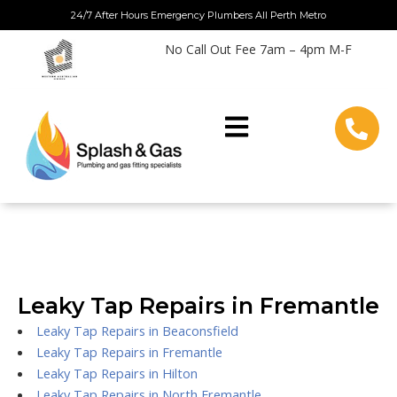
Skip
24/7 After Hours Emergency Plumbers All Perth Metro
to
No Call Out Fee 7am – 4pm M-F
content
Leaky Tap Repairs in Fremantle
Leaky Tap Repairs in Beaconsfield
Leaky Tap Repairs in Fremantle
Leaky Tap Repairs in Hilton
Leaky Tap Repairs in North Fremantle