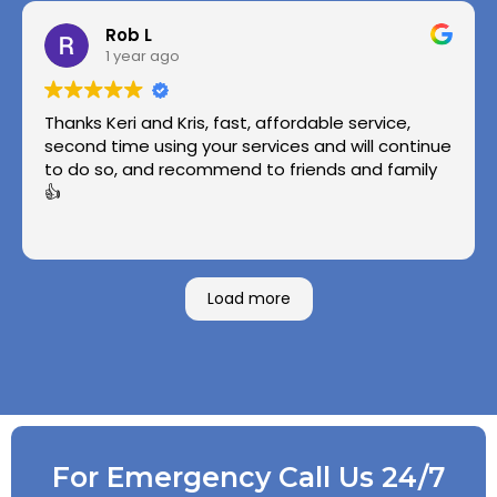
Rob L
1 year ago
Thanks Keri and Kris, fast, affordable service,
second time using your services and will continue
to do so, and recommend to friends and family
👍
Load more
For Emergency Call Us 24/7