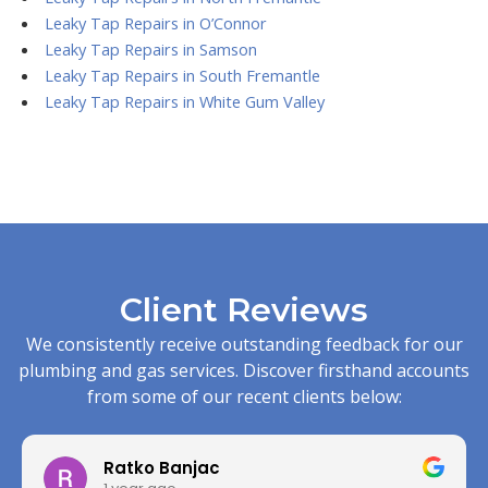
Leaky Tap Repairs in O’Connor
Leaky Tap Repairs in Samson
Leaky Tap Repairs in South Fremantle
Leaky Tap Repairs in White Gum Valley
Client Reviews
We consistently receive outstanding feedback for our
plumbing and gas services. Discover firsthand accounts
from some of our recent clients below:
Ratko Banjac