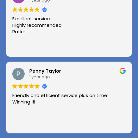
1 year ago
Excellent service
Highly recommended
Ratko
Penny Taylor
1 year ago
Friendly and efficient service plus on time!
Winning !!!