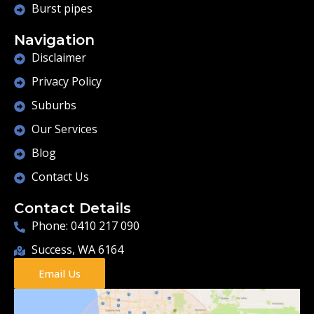
Burst pipes
Navigation
Disclaimer
Privacy Policy
Suburbs
Our Services
Blog
Contact Us
Contact Details
Phone: 0410 217 090
Success, WA 6164
Email Us