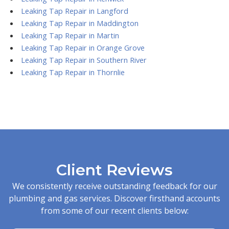
Leaking Tap Repair in Langford
Leaking Tap Repair in Maddington
Leaking Tap Repair in Martin
Leaking Tap Repair in Orange Grove
Leaking Tap Repair in Southern River
Leaking Tap Repair in Thornlie
Client Reviews
We consistently receive outstanding feedback for our
plumbing and gas services. Discover firsthand accounts
from some of our recent clients below: