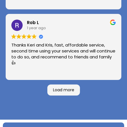
Rob L
1 year ago
Thanks Keri and Kris, fast, affordable service,
second time using your services and will continue
to do so, and recommend to friends and family
👍
Load more