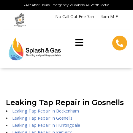
Skip
24/7 After Hours Emergency Plumbers All Perth Metro
to
No Call Out Fee 7am – 4pm M-F
content
Leaking Tap Repair in Gosnells
Leaking Tap Repair in Beckenham
Leaking Tap Repair in Gosnells
Leaking Tap Repair in Huntingdale
Leaking Tap Repair in Kenwick