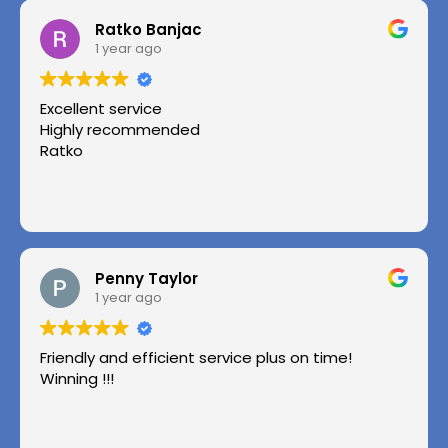
Ratko Banjac
1 year ago
Excellent service
Highly recommended
Ratko
Penny Taylor
1 year ago
Friendly and efficient service plus on time!
Winning !!!