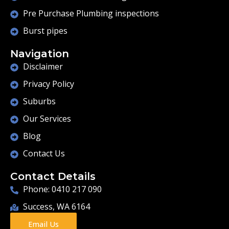
Pre Purchase Plumbing inspections
Burst pipes
Navigation
Disclaimer
Privacy Policy
Suburbs
Our Services
Blog
Contact Us
Contact Details
Phone: 0410 217 090
Success, WA 6164
Email Us