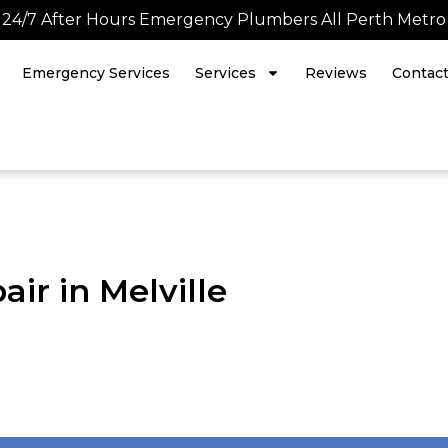
24/7 After Hours Emergency Plumbers All Perth Metro
Emergency Services
Services
Reviews
Contac
ir in Melville