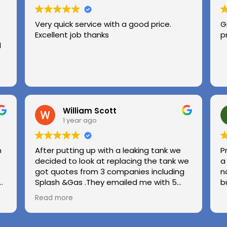
Very quick service with a good price.
G
Excellent job thanks
p
l
William Scott
1 year ago
n
After putting up with a leaking tank we
P
decided to look at replacing the tank we
a
got quotes from 3 companies including
n
e
Splash &Gas .They emailed me with 5
b
different options and the price was very
Read more
ed
competitive to others .we used Splash &
Gas on other occassions in the past and
found the (Chris ) to be honest ,upfront