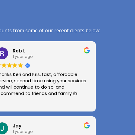
ounts from some of our recent clients below:
Rob L
1 year ago
hanks Keri and Kris, fast, affordable
ervice, second time using your services
nd will continue to do so, and
ecommend to friends and family 👍
Jay
1 year ago