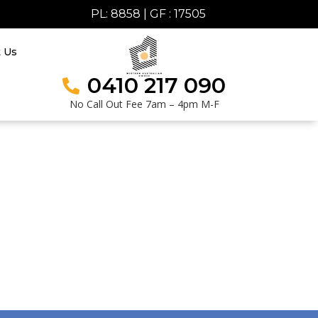
PL: 8858 | GF : 17505
t Us
0410 217 090
No Call Out Fee 7am – 4pm M-F