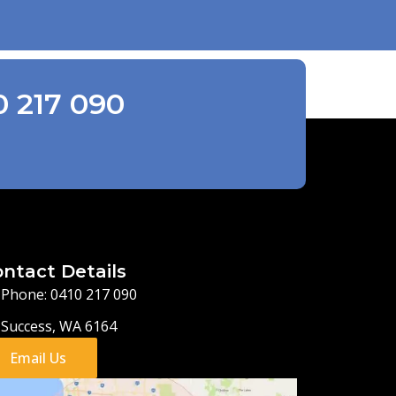
0 217 090
ntact Details
Phone: 0410 217 090
Success, WA 6164
Email Us