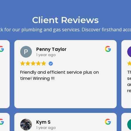
Client Reviews
k for our plumbing and gas services. Discover firsthand acc
Penny Taylor
1 year ago
Friendly and efficient service plus on
T
time! Winning !!!
s
a
r
Kym S
1 year ago