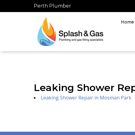
Skip
Perth Plumber
to
content
Home
Leaking Shower Repa
Leaking Shower Repair in Mosman Park