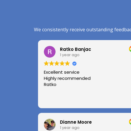
We consistently receive outstanding feedbac
Ratko Banjac
1 year ago
Excellent service
Highly recommended
Ratko
Dianne Moore
1 year ago