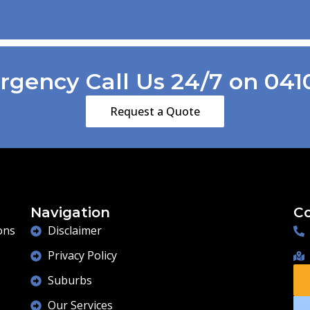
and demonstrate good workmanship
.also thanks to Kiri his wife for being so
patient with us choppin and changing our
while we made our minds up .cheers
Gang .
gency Call Us 24/7 on 041
Regards George & Shirley Scott
Lesmurdie
Request a Quote
Navigation
Co
ons
Disclaimer
Privacy Policy
Suburbs
Our Services