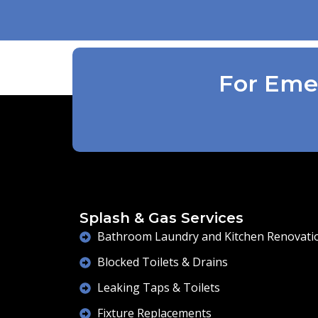
be done . Defiantly recommend and will
use again .
For Emer
Splash & Gas Services
Bathroom Laundry and Kitchen Renovati
Blocked Toilets & Drains
Leaking Taps & Toilets
Fixture Replacements