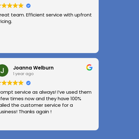
reat team. Efficient service with upfront
ricing.
Joanna Welburn
1 year ago
rompt service as always! I’ve used them
 few times now and they have 100%
ailed the customer service for a
usiness! Thanks again !