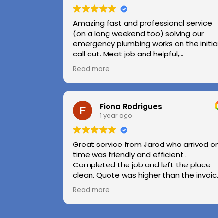
Amazing fast and professional service
(on a long weekend too) solving our
emergency plumbing works on the initia
call out. Meat job and helpful,
professional advice.
Read more
Highly recommend.
Huge thanks to Kerry and Kris
Fiona Rodrigues
1 year ago
Great service from Jarod who arrived o
time was friendly and efficient .
Completed the job and left the place
clean. Quote was higher than the invoic
paid as Jarod realised did not need to
Read more
use the air pressure machine. So charg
accordingly . Reception was great
explaining on detail what would need to