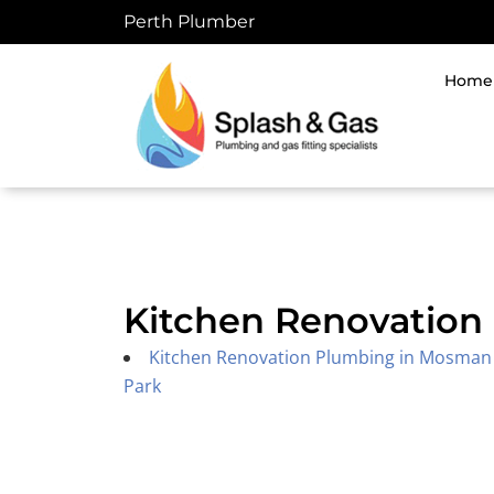
Skip
Perth Plumber
to
content
Home
Kitchen Renovation 
Kitchen Renovation Plumbing in Mosman
Park