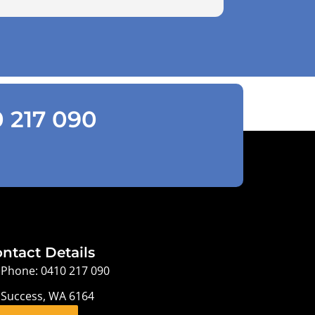
0 217 090
ntact Details
Phone: 0410 217 090
Success, WA 6164