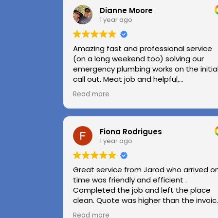
Dianne Moore
1 year ago
Amazing fast and professional service
(on a long weekend too) solving our
emergency plumbing works on the initia
call out. Meat job and helpful,
professional advice.
Read more
Highly recommend.
Huge thanks to Kerry and Kris
Fiona Rodrigues
1 year ago
Great service from Jarod who arrived o
time was friendly and efficient .
Completed the job and left the place
clean. Quote was higher than the invoic
paid as Jarod realised did not need to
Read more