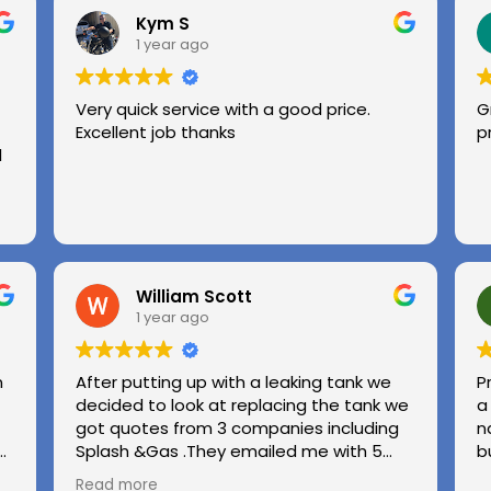
Kym S
1 year ago
Very quick service with a good price.
G
Excellent job thanks
p
l
William Scott
1 year ago
n
After putting up with a leaking tank we
P
decided to look at replacing the tank we
a
got quotes from 3 companies including
n
e
Splash &Gas .They emailed me with 5
b
different options and the price was very
Read more