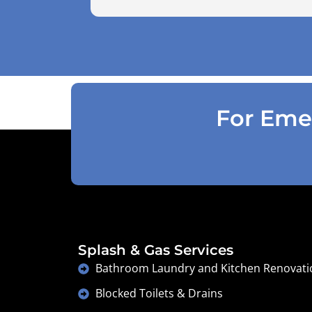
use the air pressure machine. So charg
accordingly . Reception was great
explaining on detail what would need to
be done . Defiantly recommend and will
use again .
For Emer
Splash & Gas Services
Bathroom Laundry and Kitchen Renovati
Blocked Toilets & Drains