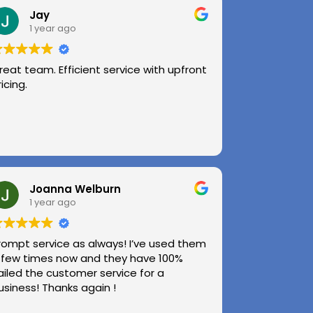
Jay
1 year ago
reat team. Efficient service with upfront
ricing.
Joanna Welburn
1 year ago
rompt service as always! I’ve used them
 few times now and they have 100%
ailed the customer service for a
usiness! Thanks again !