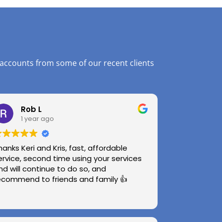
 accounts from some of our recent clients
Rob L
1 year ago
hanks Keri and Kris, fast, affordable
ervice, second time using your services
nd will continue to do so, and
ecommend to friends and family 👍