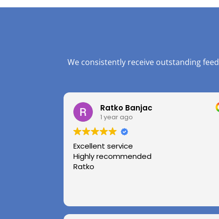
We consistently receive outstanding feed
Ratko Banjac
1 year ago
Excellent service
Highly recommended
Ratko