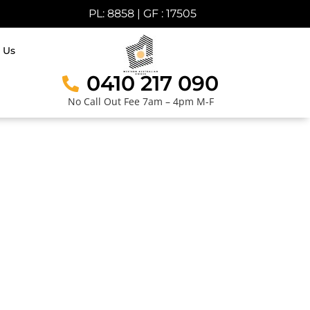
PL: 8858 | GF : 17505
 Us
0410 217 090
No Call Out Fee 7am – 4pm M-F