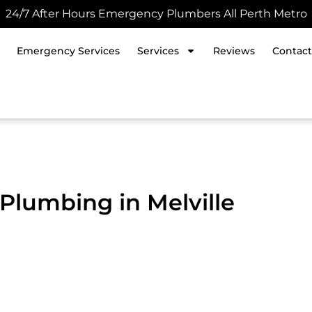
24/7 After Hours Emergency Plumbers All Perth Metro
Emergency Services
Services
Reviews
Contact
Plumbing in Melville