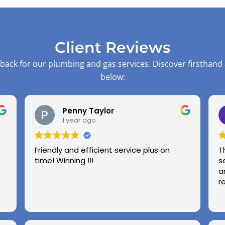
Client Reviews
back for our plumbing and gas services. Discover firsthand
below:
Penny Taylor
1 year ago
Friendly and efficient service plus on
T
time! Winning !!!
s
a
r