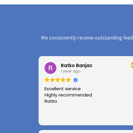
We consistently receive outstanding feed
Ratko Banjac
1 year ago
Excellent service
Highly recommended
Ratko