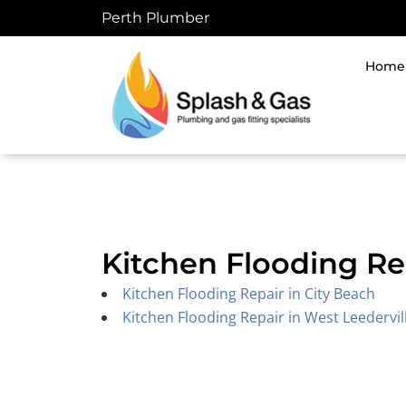
Skip
Perth Plumber
to
content
Home
Kitchen Flooding Re
Kitchen Flooding Repair in City Beach
Kitchen Flooding Repair in West Leedervil