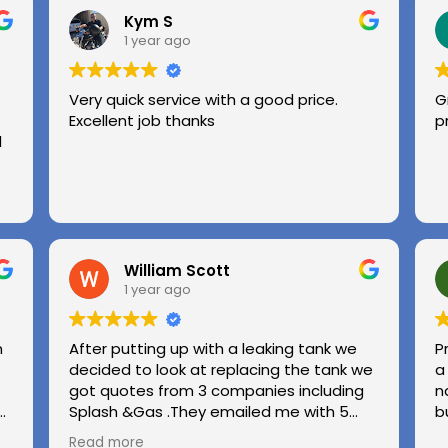
Kym S
1 year ago
Very quick service with a good price.
G
Excellent job thanks
p
l
William Scott
1 year ago
n
After putting up with a leaking tank we
P
decided to look at replacing the tank we
a
got quotes from 3 companies including
n
e
Splash &Gas .They emailed me with 5
b
different options and the price was very
Read more