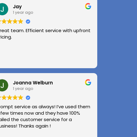
Jay
1 year ago
reat team. Efficient service with upfront
ricing.
Joanna Welburn
1 year ago
rompt service as always! I’ve used them
 few times now and they have 100%
ailed the customer service for a
usiness! Thanks again !