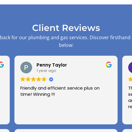
Client Reviews
back for our plumbing and gas services. Discover firsthand
below:
Penny Taylor
1 year ago
Friendly and efficient service plus on
T
time! Winning !!!
s
a
r