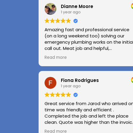
Dianne Moore
1 year ago
Amazing fast and professional service
(on a long weekend too) solving our
emergency plumbing works on the initia
call out. Meat job and helpful,
professional advice.
Read more
Highly recommend.
Huge thanks to Kerry and Kris
Fiona Rodrigues
1 year ago
Great service from Jarod who arrived o
time was friendly and efficient .
Completed the job and left the place
clean. Quote was higher than the invoic
paid as Jarod realised did not need to
Read more