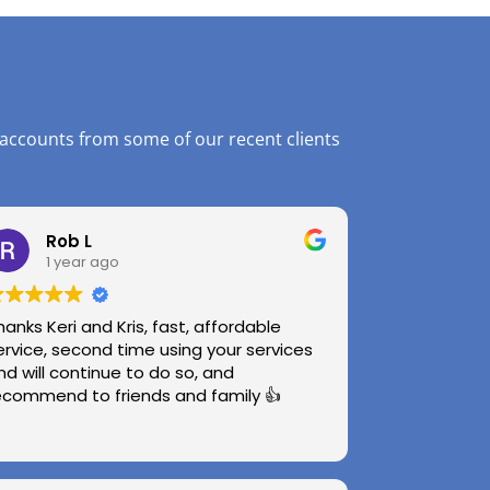
 accounts from some of our recent clients
Rob L
1 year ago
hanks Keri and Kris, fast, affordable
ervice, second time using your services
nd will continue to do so, and
ecommend to friends and family 👍