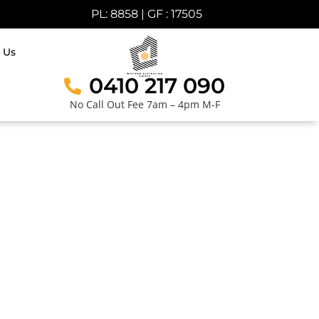
PL: 8858 | GF : 17505
 Us
0410 217 090
No Call Out Fee 7am – 4pm M-F