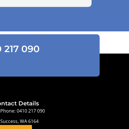
0 217 090
ntact Details
Phone: 0410 217 090
Success, WA 6164