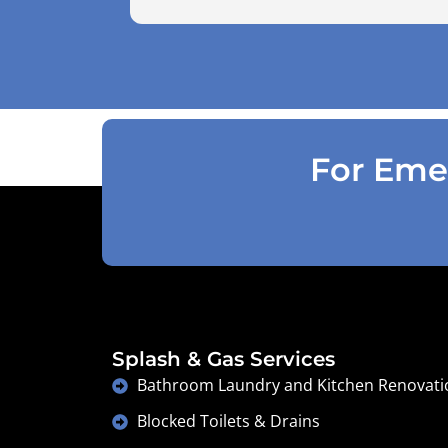
use the air pressure machine. So charg
accordingly . Reception was great
explaining on detail what would need to
be done . Defiantly recommend and will
use again .
For Emer
Splash & Gas Services
Bathroom Laundry and Kitchen Renovati
Blocked Toilets & Drains