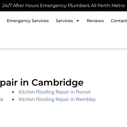
24/7 After Hours Emergency Plumbers All Perth Metro
Emergency Services
Services
Reviews
Contact
pair in Cambridge
Kitchen Flooding Repair in Floreat
le
Kitchen Flooding Repair in Wembley