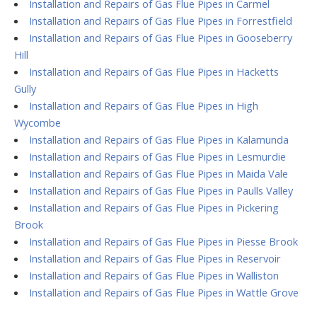
Installation and Repairs of Gas Flue Pipes in Carmel
Installation and Repairs of Gas Flue Pipes in Forrestfield
Installation and Repairs of Gas Flue Pipes in Gooseberry
Hill
Installation and Repairs of Gas Flue Pipes in Hacketts
Gully
Installation and Repairs of Gas Flue Pipes in High
Wycombe
Installation and Repairs of Gas Flue Pipes in Kalamunda
Installation and Repairs of Gas Flue Pipes in Lesmurdie
Installation and Repairs of Gas Flue Pipes in Maida Vale
Installation and Repairs of Gas Flue Pipes in Paulls Valley
Installation and Repairs of Gas Flue Pipes in Pickering
Brook
Installation and Repairs of Gas Flue Pipes in Piesse Brook
Installation and Repairs of Gas Flue Pipes in Reservoir
Installation and Repairs of Gas Flue Pipes in Walliston
Installation and Repairs of Gas Flue Pipes in Wattle Grove