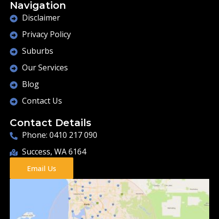
Navigation
Disclaimer
Privacy Policy
Suburbs
Our Services
Blog
Contact Us
Contact Details
Phone: 0410 217 090
Success, WA 6164
Email Us