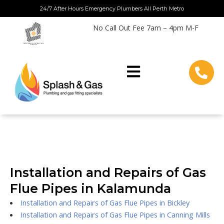
Skip
24/7 After Hours Emergency Plumbers All Perth Metro
to
No Call Out Fee 7am – 4pm M-F
content
Installation and Repairs of Gas
Flue Pipes in Kalamunda
Installation and Repairs of Gas Flue Pipes in Bickley
Installation and Repairs of Gas Flue Pipes in Canning Mills