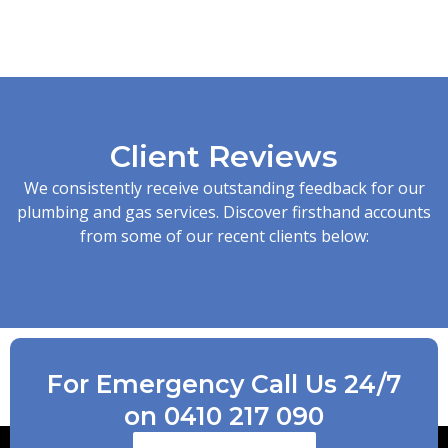
Client Reviews
We consistently receive outstanding feedback for our
plumbing and gas services. Discover firsthand accounts
from some of our recent clients below:
For Emergency Call Us 24/7
on 0410 217 090