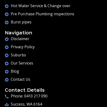
Hot Water Service & Change over
Pre Purchase Plumbing inspections
Burst pipes
Navigation
Disclaimer
Privacy Policy
Suburbs
Our Services
Blog
Contact Us
Contact Details
Phone: 0410 217 090
Success, WA 6164