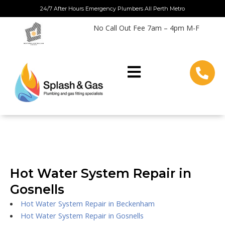
Skip
24/7 After Hours Emergency Plumbers All Perth Metro
to
No Call Out Fee 7am – 4pm M-F
content
Hot Water System Repair in
Gosnells
Hot Water System Repair in Beckenham
Hot Water System Repair in Gosnells