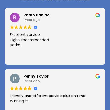
Ratko Banjac
1 year ago
Excellent service
Highly recommended
Ratko
Penny Taylor
1 year ago
Friendly and efficient service plus on time!
Winning !!!