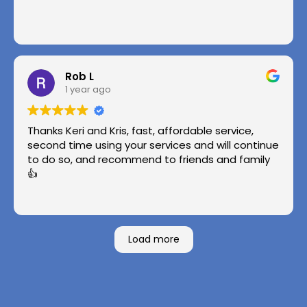
Rob L
1 year ago
Thanks Keri and Kris, fast, affordable service,
second time using your services and will continue
to do so, and recommend to friends and family
👍
Load more