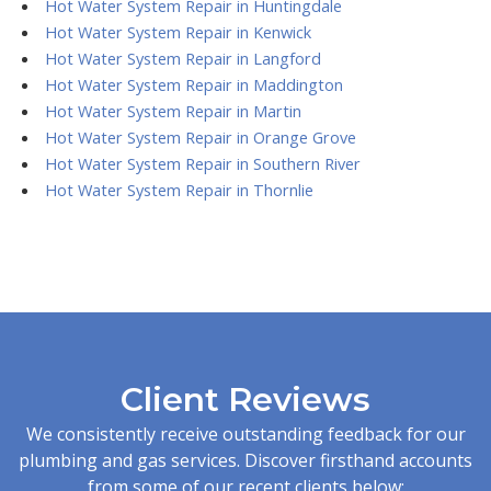
Hot Water System Repair in Huntingdale
Hot Water System Repair in Kenwick
Hot Water System Repair in Langford
Hot Water System Repair in Maddington
Hot Water System Repair in Martin
Hot Water System Repair in Orange Grove
Hot Water System Repair in Southern River
Hot Water System Repair in Thornlie
Client Reviews
We consistently receive outstanding feedback for our
plumbing and gas services. Discover firsthand accounts
from some of our recent clients below: