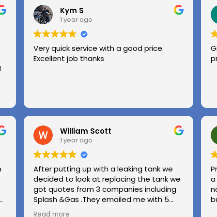
Kym S
1 year ago
Very quick service with a good price.
G
Excellent job thanks
p
l
William Scott
1 year ago
n
After putting up with a leaking tank we
P
decided to look at replacing the tank we
a
got quotes from 3 companies including
n
e
Splash &Gas .They emailed me with 5
b
different options and the price was very
Read more