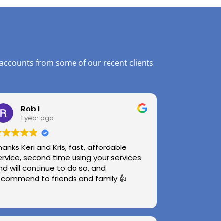
 accounts from some of our recent clients
Rob L
1 year ago
hanks Keri and Kris, fast, affordable
ervice, second time using your services
nd will continue to do so, and
ecommend to friends and family 👍