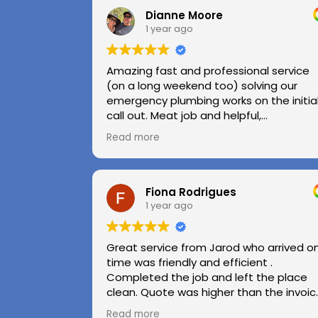
Dianne Moore
1 year ago
Amazing fast and professional service
(on a long weekend too) solving our
emergency plumbing works on the initia
call out. Meat job and helpful,
professional advice.
Read more
Highly recommend.
Huge thanks to Kerry and Kris
Fiona Rodrigues
1 year ago
Great service from Jarod who arrived o
time was friendly and efficient .
Completed the job and left the place
clean. Quote was higher than the invoic
paid as Jarod realised did not need to
Read more