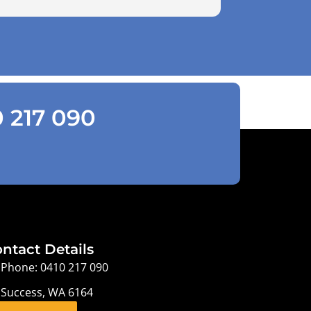
0 217 090
ntact Details
Phone: 0410 217 090
Success, WA 6164