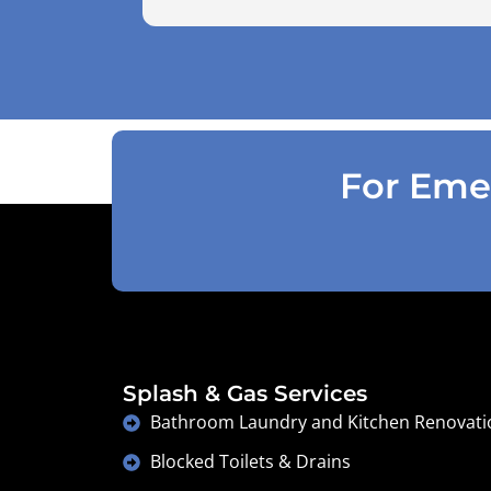
use the air pressure machine. So charg
accordingly . Reception was great
explaining on detail what would need to
be done . Defiantly recommend and will
use again .
For Emer
Splash & Gas Services
Bathroom Laundry and Kitchen Renovati
Blocked Toilets & Drains