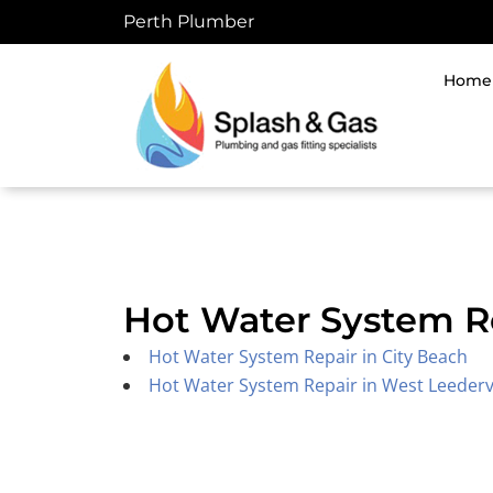
Skip
Perth Plumber
to
content
Home
Hot Water System R
Hot Water System Repair in City Beach
Hot Water System Repair in West Leedervi