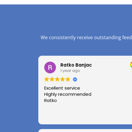
We consistently receive outstanding feed
Ratko Banjac
1 year ago
Excellent service
Highly recommended
Ratko