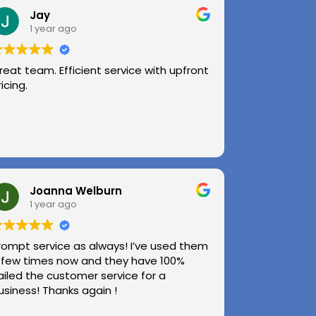
Jay
1 year ago
reat team. Efficient service with upfront
ricing.
Joanna Welburn
1 year ago
rompt service as always! I’ve used them
 few times now and they have 100%
ailed the customer service for a
usiness! Thanks again !