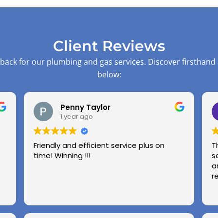
Client Reviews
back for our plumbing and gas services. Discover firsthand
below:
Penny Taylor
1 year ago
Friendly and efficient service plus on
T
time! Winning !!!
s
a
r