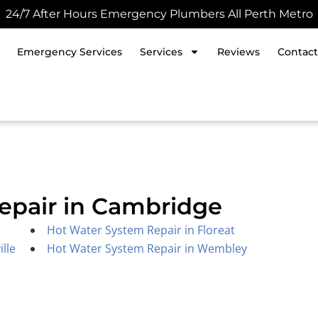
24/7 After Hours Emergency Plumbers All Perth Metro
Emergency Services
Services
Reviews
Contact
epair in Cambridge
Hot Water System Repair in Floreat
lle
Hot Water System Repair in Wembley