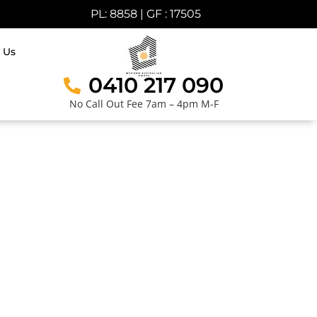
PL: 8858 | GF : 17505
 Us
0410 217 090
No Call Out Fee 7am – 4pm M-F