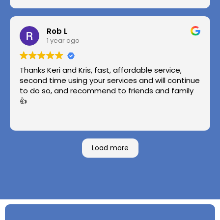
Rob L
1 year ago
Thanks Keri and Kris, fast, affordable service,
second time using your services and will continue
to do so, and recommend to friends and family
👍
Load more