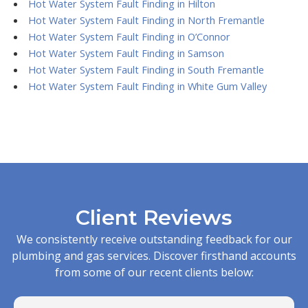
Hot Water System Fault Finding in Hilton
Hot Water System Fault Finding in North Fremantle
Hot Water System Fault Finding in O’Connor
Hot Water System Fault Finding in Samson
Hot Water System Fault Finding in South Fremantle
Hot Water System Fault Finding in White Gum Valley
Client Reviews
We consistently receive outstanding feedback for our
plumbing and gas services. Discover firsthand accounts
from some of our recent clients below: