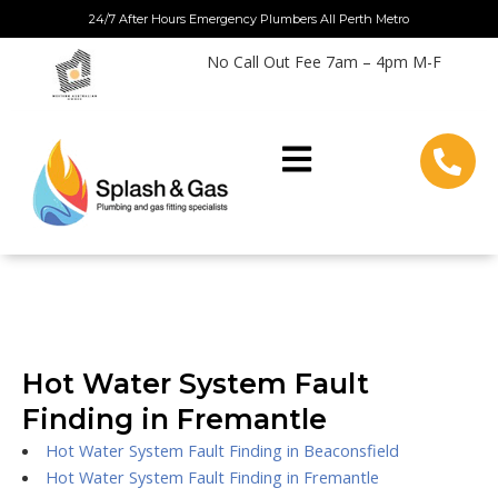
Skip
24/7 After Hours Emergency Plumbers All Perth Metro
to
No Call Out Fee 7am – 4pm M-F
content
Hot Water System Fault
Finding in Fremantle
Hot Water System Fault Finding in Beaconsfield
Hot Water System Fault Finding in Fremantle