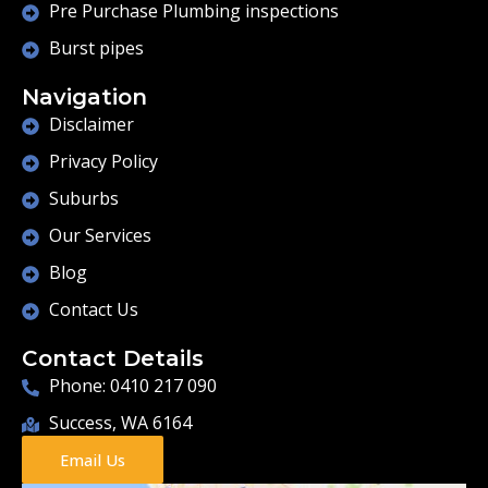
Pre Purchase Plumbing inspections
Burst pipes
Navigation
Disclaimer
Privacy Policy
Suburbs
Our Services
Blog
Contact Us
Contact Details
Phone: 0410 217 090
Success, WA 6164
Email Us