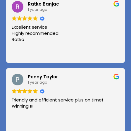
Ratko Banjac
1 year ago
Excellent service
Highly recommended
Ratko
Penny Taylor
1 year ago
Friendly and efficient service plus on time!
Winning !!!