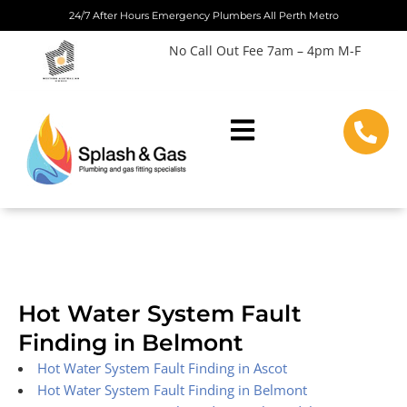
Skip
24/7 After Hours Emergency Plumbers All Perth Metro
to
No Call Out Fee 7am – 4pm M-F
content
Hot Water System Fault
Finding in Belmont
Hot Water System Fault Finding in Ascot
Hot Water System Fault Finding in Belmont