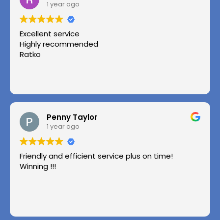
1 year ago
Excellent service
Highly recommended
Ratko
Penny Taylor
1 year ago
Friendly and efficient service plus on time!
Winning !!!