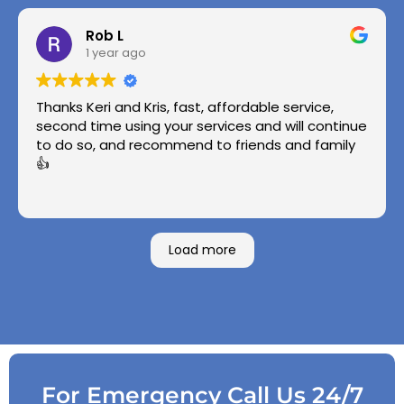
Rob L
1 year ago
Thanks Keri and Kris, fast, affordable service,
second time using your services and will continue
to do so, and recommend to friends and family
👍
Load more
For Emergency Call Us 24/7