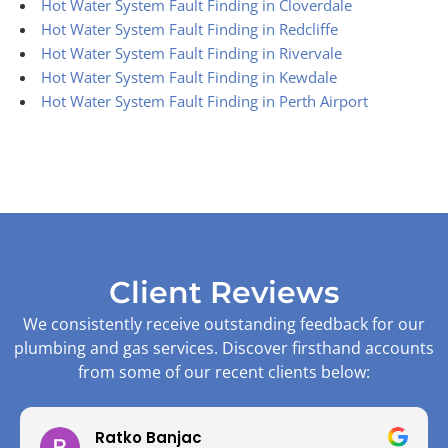
Hot Water System Fault Finding in Cloverdale
Hot Water System Fault Finding in Redcliffe
Hot Water System Fault Finding in Rivervale
Hot Water System Fault Finding in Kewdale
Hot Water System Fault Finding in Perth Airport
Client Reviews
We consistently receive outstanding feedback for our
plumbing and gas services. Discover firsthand accounts
from some of our recent clients below:
Ratko Banjac