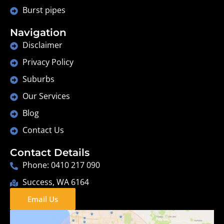
Burst pipes
Navigation
Disclaimer
Privacy Policy
Suburbs
Our Services
Blog
Contact Us
Contact Details
Phone: 0410 217 090
Success, WA 6164
Email Us