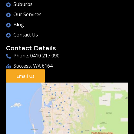
Suburbs
Our Services
Blog
Contact Us
Contact Details
Phone: 0410 217 090
Success, WA 6164
Email Us