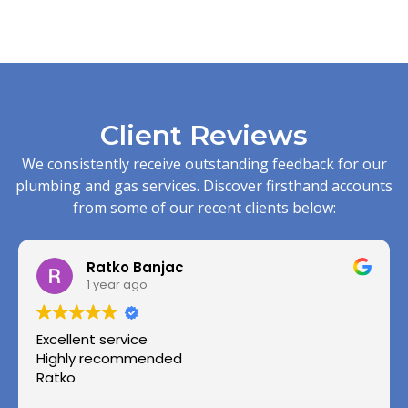
Client Reviews
We consistently receive outstanding feedback for our
plumbing and gas services. Discover firsthand accounts
from some of our recent clients below:
Ratko Banjac
1 year ago
Excellent service
Highly recommended
Ratko