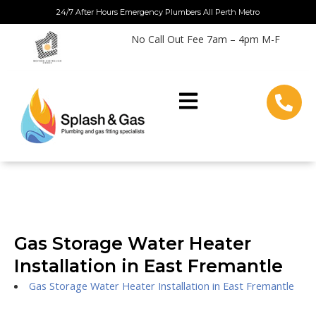
Skip
24/7 After Hours Emergency Plumbers All Perth Metro
to
No Call Out Fee 7am – 4pm M-F
content
Gas Storage Water Heater
Installation in East Fremantle
Gas Storage Water Heater Installation in East Fremantle