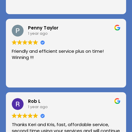
Penny Taylor
1 year ago
Friendly and efficient service plus on time!
Winning !!!
Rob L
1 year ago
Thanks Keri and Kris, fast, affordable service,
second time using your services and will continue