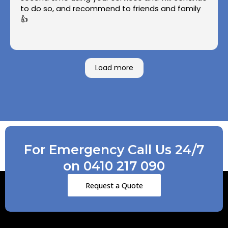
to do so, and recommend to friends and family
👍
Load more
For Emergency Call Us 24/7
on 0410 217 090
Request a Quote