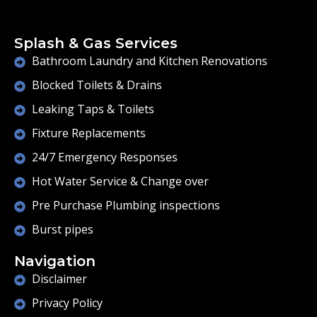
Splash & Gas Services
Bathroom Laundry and Kitchen Renovations
Blocked Toilets & Drains
Leaking Taps & Toilets
Fixture Replacements
24/7 Emergency Responses
Hot Water Service & Change over
Pre Purchase Plumbing inspections
Burst pipes
Navigation
Disclaimer
Privacy Policy