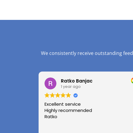
We consistently receive outstanding feed
Ratko Banjac
1 year ago
Excellent service
Highly recommended
Ratko