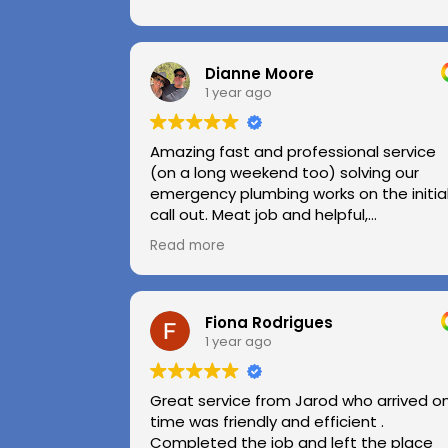
Dianne Moore
1 year ago
Amazing fast and professional service
(on a long weekend too) solving our
emergency plumbing works on the initia
call out. Meat job and helpful,
professional advice.
Read more
Highly recommend.
Huge thanks to Kerry and Kris
Fiona Rodrigues
1 year ago
Great service from Jarod who arrived o
time was friendly and efficient .
Completed the job and left the place