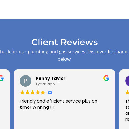
Client Reviews
back for our plumbing and gas services. Discover firsthand
below:
Penny Taylor
1 year ago
Friendly and efficient service plus on
T
time! Winning !!!
s
a
r