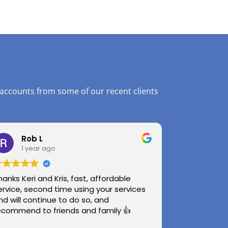
 accounts from some of our recent clients
Rob L
1 year ago
hanks Keri and Kris, fast, affordable
ervice, second time using your services
nd will continue to do so, and
ecommend to friends and family 👍