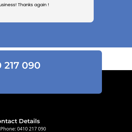
usiness! Thanks again !
0 217 090
ntact Details
Phone: 0410 217 090