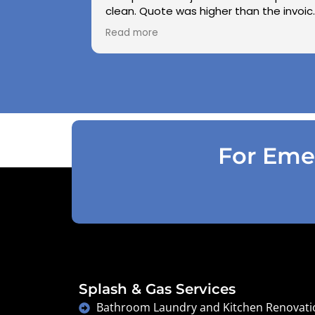
clean. Quote was higher than the invoic
paid as Jarod realised did not need to
Read more
use the air pressure machine. So charg
accordingly . Reception was great
explaining on detail what would need to
be done . Defiantly recommend and will
use again .
For Emer
Splash & Gas Services
Bathroom Laundry and Kitchen Renovati