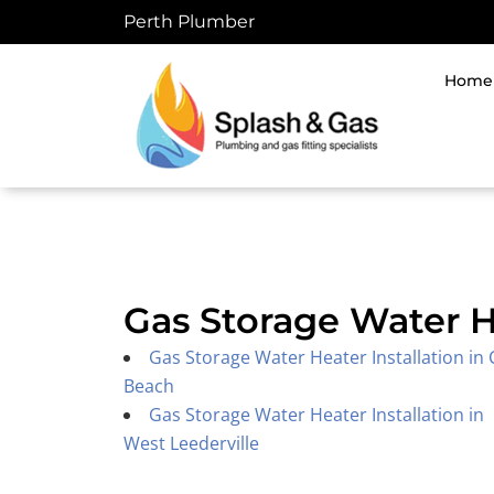
Skip
Perth Plumber
to
content
Home
Gas Storage Water H
Gas Storage Water Heater Installation in 
Beach
Gas Storage Water Heater Installation in
West Leederville