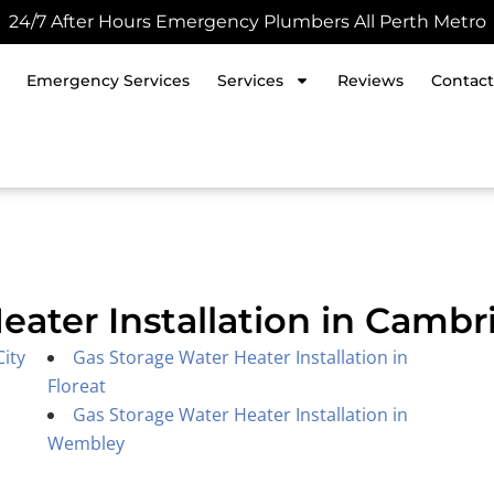
24/7 After Hours Emergency Plumbers All Perth Metro
Emergency Services
Services
Reviews
Contact
eater Installation in Cambr
City
Gas Storage Water Heater Installation in
Floreat
Gas Storage Water Heater Installation in
Wembley