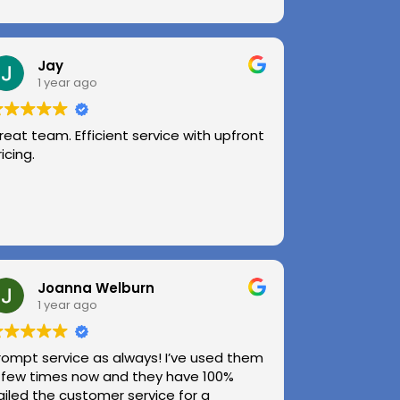
Jay
1 year ago
reat team. Efficient service with upfront
ricing.
Joanna Welburn
1 year ago
rompt service as always! I’ve used them
 few times now and they have 100%
ailed the customer service for a