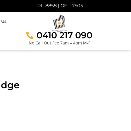
PL: 8858 | GF : 17505
 Us
0410 217 090
No Call Out Fee 7am – 4pm M-F
idge