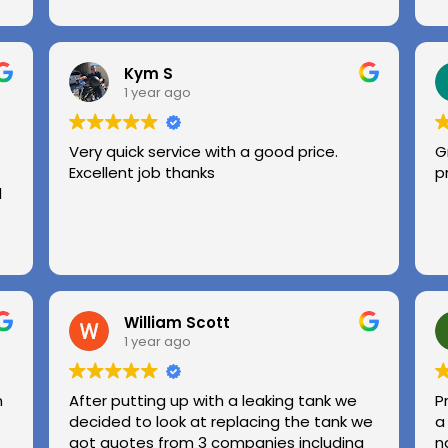
Kym S
1 year ago
Very quick service with a good price.
G
Excellent job thanks
p
l
William Scott
1 year ago
n
After putting up with a leaking tank we
P
decided to look at replacing the tank we
a
got quotes from 3 companies including
n