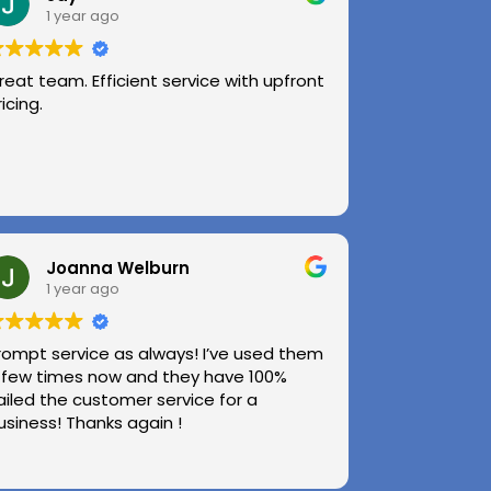
1 year ago
reat team. Efficient service with upfront
ricing.
Joanna Welburn
1 year ago
rompt service as always! I’ve used them
 few times now and they have 100%
ailed the customer service for a
usiness! Thanks again !