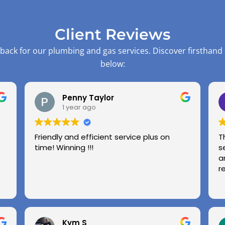
Client Reviews
back for our plumbing and gas services. Discover firsthand
below:
Penny Taylor
1 year ago
Friendly and efficient service plus on
T
time! Winning !!!
s
a
r
Kym S