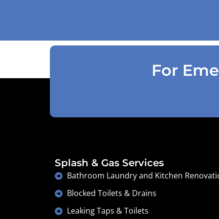
accordingly . Reception was great
explaining on detail what would need to
be done . Defiantly recommend and will
use again .
For Emer
Splash & Gas Services
Bathroom Laundry and Kitchen Renovati
Blocked Toilets & Drains
Leaking Taps & Toilets