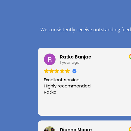
We consistently receive outstanding feed
Ratko Banjac
1 year ago
Excellent service
Highly recommended
Ratko
Dianne Moore