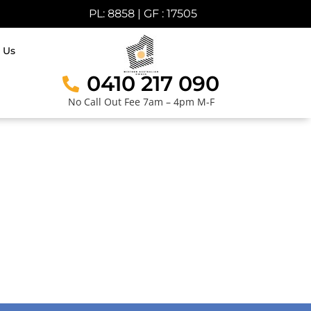
PL: 8858 | GF : 17505
 Us
0410 217 090
No Call Out Fee 7am – 4pm M-F