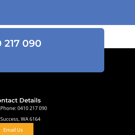
0 217 090
ntact Details
Phone: 0410 217 090
Success, WA 6164
Email Us