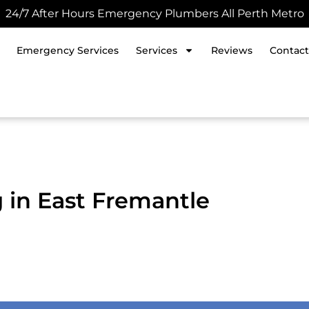
24/7 After Hours Emergency Plumbers All Perth Metro
Emergency Services
Services
Reviews
Contact
g in East Fremantle