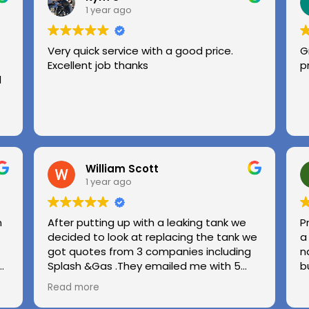
1 year ago
Very quick service with a good price.
G
Excellent job thanks
p
l
William Scott
1 year ago
n
After putting up with a leaking tank we
P
decided to look at replacing the tank we
a
got quotes from 3 companies including
n
e
Splash &Gas .They emailed me with 5
b
different options and the price was very
Read more
ed
competitive to others .we used Splash &