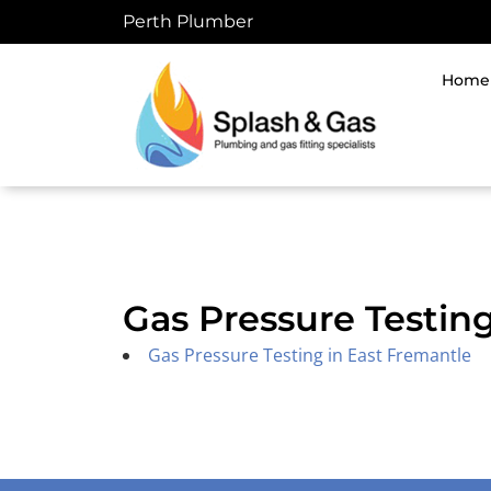
Skip
Perth Plumber
to
content
Home
Gas Pressure Testin
Gas Pressure Testing in East Fremantle