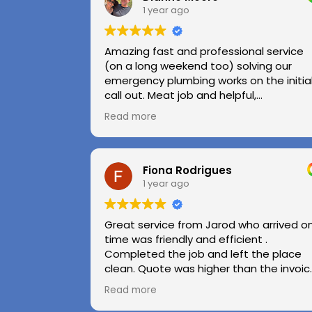
1 year ago
Amazing fast and professional service
(on a long weekend too) solving our
emergency plumbing works on the initia
call out. Meat job and helpful,
professional advice.
Read more
Highly recommend.
Huge thanks to Kerry and Kris
Fiona Rodrigues
1 year ago
Great service from Jarod who arrived o
time was friendly and efficient .
Completed the job and left the place
clean. Quote was higher than the invoic
paid as Jarod realised did not need to
Read more
use the air pressure machine. So charg