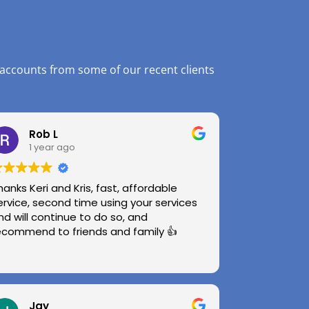
 accounts from some of our recent clients
Rob L
1 year ago
hanks Keri and Kris, fast, affordable
ervice, second time using your services
nd will continue to do so, and
ecommend to friends and family 👍
Jay