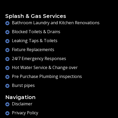
Splash & Gas Services
Bathroom Laundry and Kitchen Renovations
Blocked Toilets & Drains
Leaking Taps & Toilets
Fixture Replacements
24/7 Emergency Responses
Hot Water Service & Change over
Pre Purchase Plumbing inspections
Burst pipes
Navigation
Disclaimer
Privacy Policy