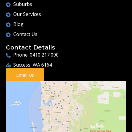
Suburbs
Our Services
Blog
Contact Us
Contact Details
Phone: 0410 217 090
Success, WA 6164
Email Us