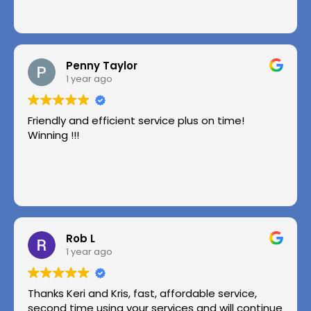
Penny Taylor
1 year ago
Friendly and efficient service plus on time!
Winning !!!
Rob L
1 year ago
Thanks Keri and Kris, fast, affordable service,
second time using your services and will continue