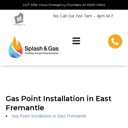
Skip
24/7 After Hours Emergency Plumbers All Perth Metro
to
No Call Out Fee 7am – 4pm M-F
content
Gas Point Installation in East
Fremantle
Gas Point Installation in East Fremantle