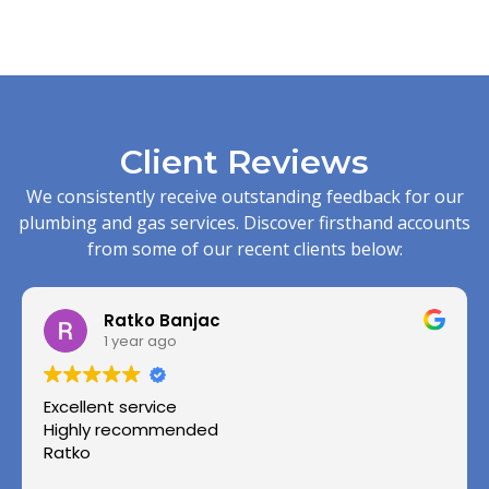
Client Reviews
We consistently receive outstanding feedback for our
plumbing and gas services. Discover firsthand accounts
from some of our recent clients below:
Ratko Banjac
1 year ago
Excellent service
Highly recommended
Ratko