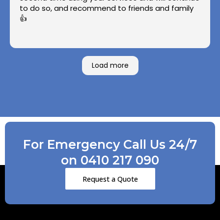
to do so, and recommend to friends and family
👍
Load more
For Emergency Call Us 24/7
on 0410 217 090
Request a Quote