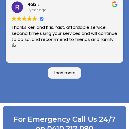
Rob L
1 year ago
Thanks Keri and Kris, fast, affordable service,
second time using your services and will continue
to do so, and recommend to friends and family
👍
Load more
For Emergency Call Us 24/7
on 0410 217 090