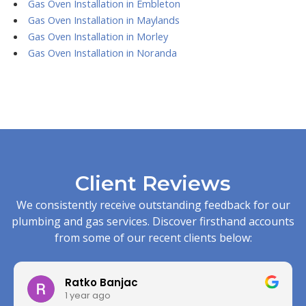
Gas Oven Installation in Embleton
Gas Oven Installation in Maylands
Gas Oven Installation in Morley
Gas Oven Installation in Noranda
Client Reviews
We consistently receive outstanding feedback for our
plumbing and gas services. Discover firsthand accounts
from some of our recent clients below:
Ratko Banjac
1 year ago