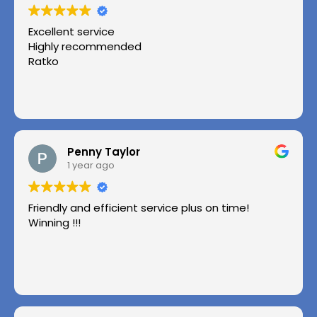
Excellent service
Highly recommended
Ratko
Penny Taylor
1 year ago
Friendly and efficient service plus on time!
Winning !!!