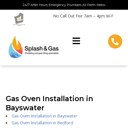
Skip
24/7 After Hours Emergency Plumbers All Perth Metro
to
No Call Out Fee 7am – 4pm M-F
content
Gas Oven Installation in
Bayswater
Gas Oven Installation in Bayswater
Gas Oven Installation in Bedford