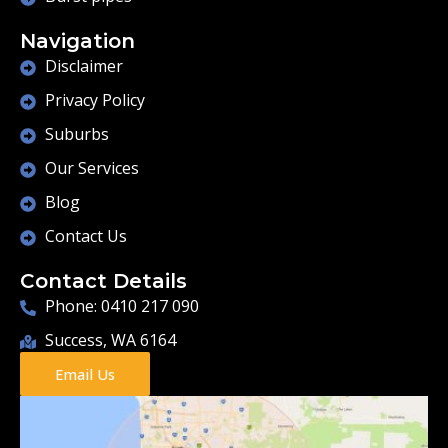
Navigation
Disclaimer
Privacy Policy
Suburbs
Our Services
Blog
Contact Us
Contact Details
Phone: 0410 217 090
Success, WA 6164
Email Us