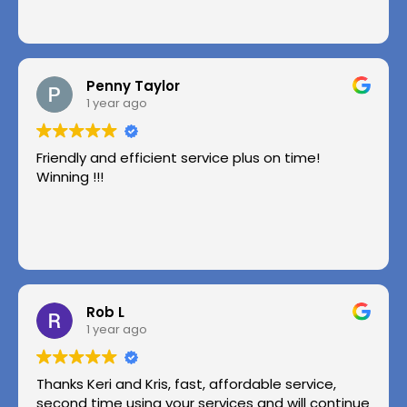
Penny Taylor
1 year ago
Friendly and efficient service plus on time!
Winning !!!
Rob L
1 year ago
Thanks Keri and Kris, fast, affordable service,
second time using your services and will continue