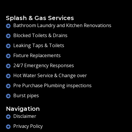
Splash & Gas Services
Bathroom Laundry and Kitchen Renovations
Blocked Toilets & Drains
Leaking Taps & Toilets
Fixture Replacements
24/7 Emergency Responses
Hot Water Service & Change over
Pre Purchase Plumbing inspections
Burst pipes
Navigation
Disclaimer
Privacy Policy