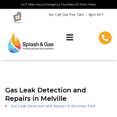
Skip
24/7 After Hours Emergency Plumbers All Perth Metro
to
No Call Out Fee 7am – 4pm M-F
content
Gas Leak Detection and
Repairs in Melville
Gas Leak Detection and Repairs in Mosman Park