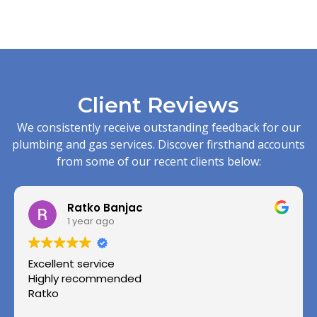
Client Reviews
We consistently receive outstanding feedback for our
plumbing and gas services. Discover firsthand accounts
from some of our recent clients below:
Ratko Banjac
1 year ago
Excellent service
Highly recommended
Ratko