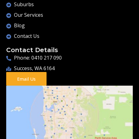
Suburbs
Our Services
Blog
Contact Us
Contact Details
Phone: 0410 217 090
Success, WA 6164
Email Us