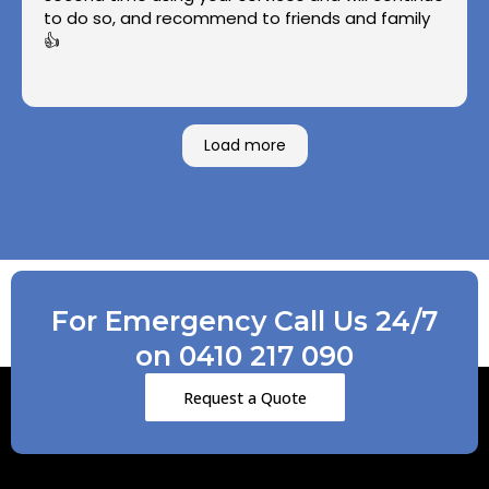
to do so, and recommend to friends and family
👍
Load more
For Emergency Call Us 24/7
on 0410 217 090
Request a Quote