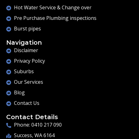
Hot Water Service & Change over
Pre Purchase Plumbing inspections
Burst pipes
Navigation
Disclaimer
Privacy Policy
Suburbs
Our Services
Blog
Contact Us
Contact Details
Phone: 0410 217 090
Success, WA 6164