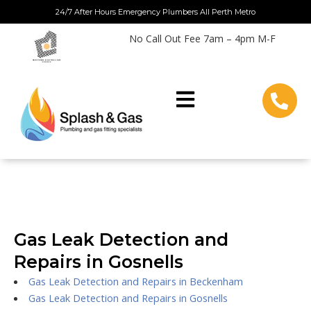
Skip
24/7 After Hours Emergency Plumbers All Perth Metro
to
No Call Out Fee 7am – 4pm M-F
content
Gas Leak Detection and
Repairs in Gosnells
Gas Leak Detection and Repairs in Beckenham
Gas Leak Detection and Repairs in Gosnells