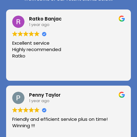
Ratko Banjac
1 year ago
Excellent service
Highly recommended
Ratko
Penny Taylor
1 year ago
Friendly and efficient service plus on time!
Winning !!!