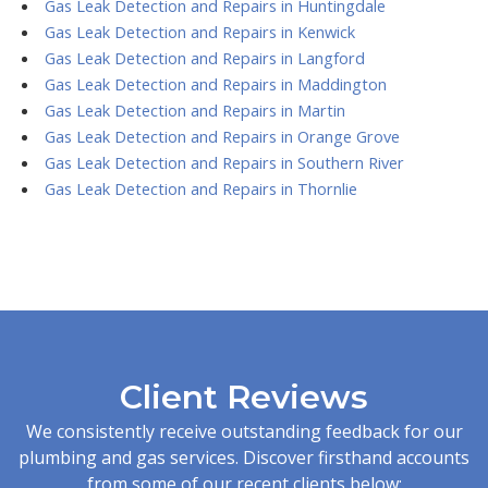
Gas Leak Detection and Repairs in Huntingdale
Gas Leak Detection and Repairs in Kenwick
Gas Leak Detection and Repairs in Langford
Gas Leak Detection and Repairs in Maddington
Gas Leak Detection and Repairs in Martin
Gas Leak Detection and Repairs in Orange Grove
Gas Leak Detection and Repairs in Southern River
Gas Leak Detection and Repairs in Thornlie
Client Reviews
We consistently receive outstanding feedback for our
plumbing and gas services. Discover firsthand accounts
from some of our recent clients below: