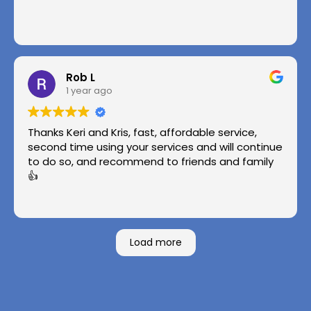
Rob L
1 year ago
Thanks Keri and Kris, fast, affordable service,
second time using your services and will continue
to do so, and recommend to friends and family
👍
Load more