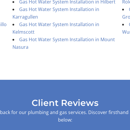
Gas Hot Water System Installation in Hilbert
Rol
Gas Hot Water System Installation in
Karragullen
Gr
illo
Gas Hot Water System Installation in
Kelmscott
Wu
Gas Hot Water System Installation in Mount
Nasura
Client Reviews
back for our plumbing and gas services. Discover firsthand
below: