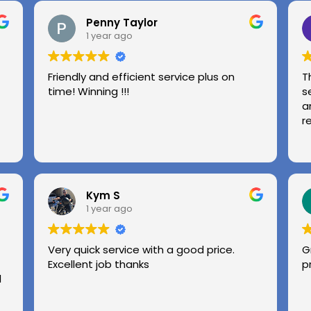
Penny Taylor
1 year ago
Friendly and efficient service plus on
T
time! Winning !!!
s
a
r
Kym S
1 year ago
Very quick service with a good price.
G
Excellent job thanks
p
l