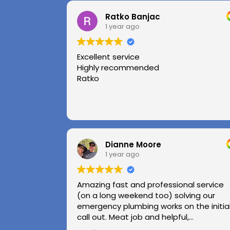
Ratko Banjac
1 year ago
Excellent service
Highly recommended
Ratko
Dianne Moore
1 year ago
Amazing fast and professional service
(on a long weekend too) solving our
emergency plumbing works on the initia
call out. Meat job and helpful,
professional advice.