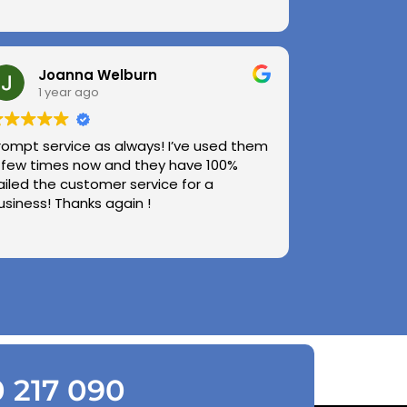
Joanna Welburn
1 year ago
rompt service as always! I’ve used them
 few times now and they have 100%
ailed the customer service for a
usiness! Thanks again !
0 217 090