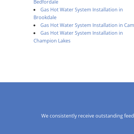
Bedfordale
Gas Hot Water System Installation in
Brookdale
Gas Hot Water System Installation in Cam
Gas Hot Water System Installation in
Champion Lakes
We consistently receive outstanding feed