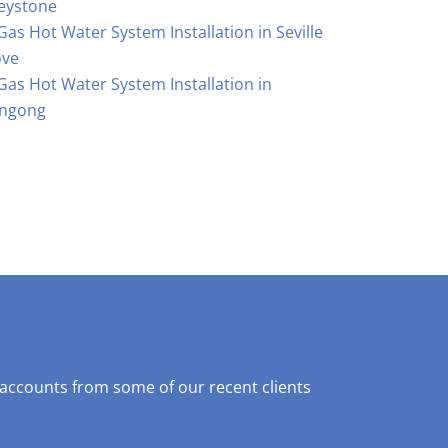
eystone
Gas Hot Water System Installation in Seville
ove
Gas Hot Water System Installation in
ngong
 accounts from some of our recent clients