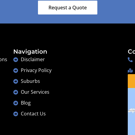
Lesmurdie
Request a Quote
Navigation
Co
ons
Disclaimer
Privacy Policy
Suburbs
Our Services
Blog
Contact Us