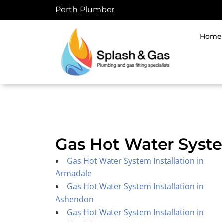
Skip
Perth Plumber
to
content
Home
Gas Hot Water Syste
Gas Hot Water System Installation in
Armadale
Gas Hot Water System Installation in
Ashendon
Gas Hot Water System Installation in