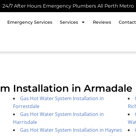
24/7 After Hours Emergency Plumbers All Perth Metro
Emergency Services
Services
Reviews
Contact
m Installation in Armadale
Gas Hot Water System Installation in
Forrestdale
Ric
Gas Hot Water System Installation in
Harrisdale
Wa
Gas Hot Water System Installation in Haynes