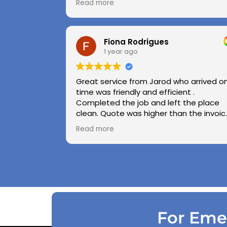
Read more
Highly recommend.
Huge thanks to Kerry and Kris
Fiona Rodrigues
1 year ago
Great service from Jarod who arrived o
time was friendly and efficient .
Completed the job and left the place
clean. Quote was higher than the invoic
paid as Jarod realised did not need to
Read more
use the air pressure machine. So charg
accordingly . Reception was great
explaining on detail what would need to
be done . Defiantly recommend and will
use again .
For Emer