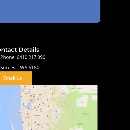
ntact Details
Phone: 0410 217 090
Success, WA 6164
Email Us