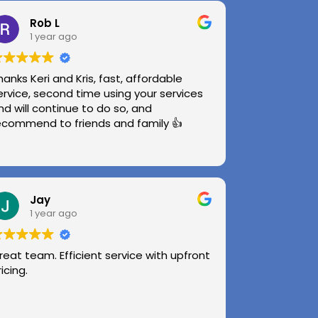
Rob L
1 year ago
hanks Keri and Kris, fast, affordable
ervice, second time using your services
nd will continue to do so, and
ecommend to friends and family 👍
Jay
1 year ago
reat team. Efficient service with upfront
ricing.