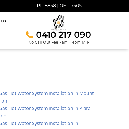
PL: 8858 | GF : 17505
 Us
0410 217 090
No Call Out Fee 7am – 4pm M-F
Gas Hot Water System Installation in Mount
hon
Gas Hot Water System Installation in Piara
ters
Gas Hot Water System Installation in