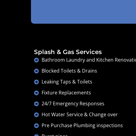
Splash & Gas Services
Bathroom Laundry and Kitchen Renovati
Blocked Toilets & Drains
Leaking Taps & Toilets
Fixture Replacements
24/7 Emergency Responses
Hot Water Service & Change over
Pre Purchase Plumbing inspections