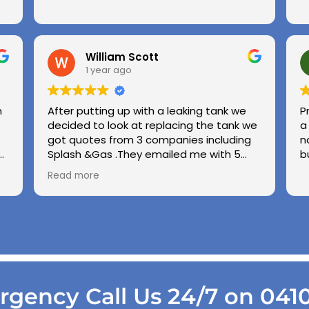
William Scott
1 year ago
n
After putting up with a leaking tank we
P
decided to look at replacing the tank we
a
got quotes from 3 companies including
n
e
Splash &Gas .They emailed me with 5
b
different options and the price was very
Read more
ed
competitive to others .we used Splash &
Gas on other occassions in the past and
found the (Chris ) to be honest ,upfront
and demonstrate good workmanship
.also thanks to Kiri his wife for being so
patient with us choppin and changing our
while we made our minds up .cheers
Gang .
gency Call Us 24/7 on 041
Regards George & Shirley Scott