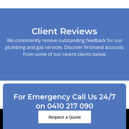
Client Reviews
We consistently receive outstanding feedback for our
plumbing and gas services. Discover firsthand accounts
from some of our recent clients below:
For Emergency Call Us 24/7
on 0410 217 090
Request a Quote