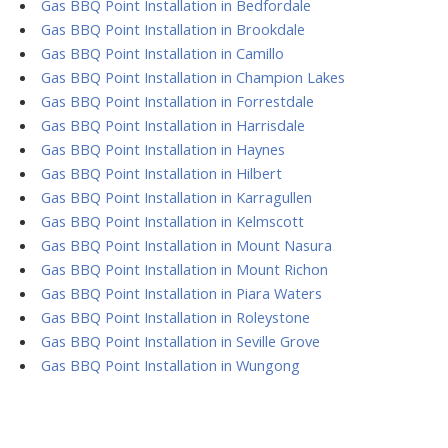
Gas BBQ Point Installation in Bedfordale
Gas BBQ Point Installation in Brookdale
Gas BBQ Point Installation in Camillo
Gas BBQ Point Installation in Champion Lakes
Gas BBQ Point Installation in Forrestdale
Gas BBQ Point Installation in Harrisdale
Gas BBQ Point Installation in Haynes
Gas BBQ Point Installation in Hilbert
Gas BBQ Point Installation in Karragullen
Gas BBQ Point Installation in Kelmscott
Gas BBQ Point Installation in Mount Nasura
Gas BBQ Point Installation in Mount Richon
Gas BBQ Point Installation in Piara Waters
Gas BBQ Point Installation in Roleystone
Gas BBQ Point Installation in Seville Grove
Gas BBQ Point Installation in Wungong