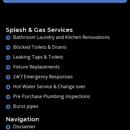
Splash & Gas Services
Bathroom Laundry and Kitchen Renovations
Blocked Toilets & Drains
Leaking Taps & Toilets
Fixture Replacements
24/7 Emergency Responses
Hot Water Service & Change over
Pre Purchase Plumbing inspections
Burst pipes
Navigation
Disclaimer