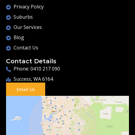
Privacy Policy
Suburbs
Our Services
Blog
Contact Us
Contact Details
Phone: 0410 217 090
Success, WA 6164
Email Us