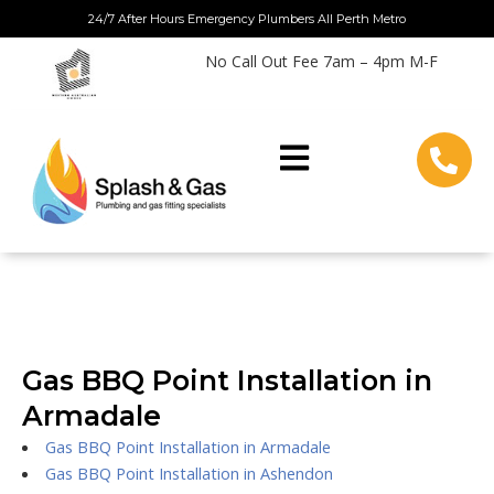
Skip
24/7 After Hours Emergency Plumbers All Perth Metro
to
No Call Out Fee 7am – 4pm M-F
content
Gas BBQ Point Installation in
Armadale
Gas BBQ Point Installation in Armadale
Gas BBQ Point Installation in Ashendon