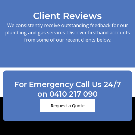
Client Reviews
We consistently receive outstanding feedback for our
plumbing and gas services. Discover firsthand accounts
from some of our recent clients below:
For Emergency Call Us 24/7
on 0410 217 090
Request a Quote