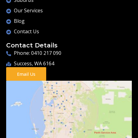
Suburbs
Our Services
Blog
Contact Us
Contact Details
Phone: 0410 217 090
Success, WA 6164
Email Us