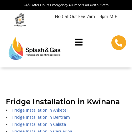
Skip
24/7 After Hours Emergency Plumbers All Perth Metro
to
No Call Out Fee 7am – 4pm M-F
content
Fridge Installation in Kwinana
Fridge Installation in Anketell
Fridge Installation in Bertram
Fridge Installation in Calista
Fridge Installation in Casuarina