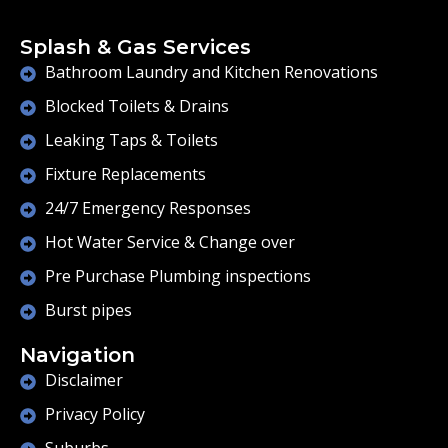
Splash & Gas Services
Bathroom Laundry and Kitchen Renovations
Blocked Toilets & Drains
Leaking Taps & Toilets
Fixture Replacements
24/7 Emergency Responses
Hot Water Service & Change over
Pre Purchase Plumbing inspections
Burst pipes
Navigation
Disclaimer
Privacy Policy