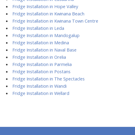
Fridge Installation in Hope Valley
Fridge Installation in Kwinana Beach
Fridge Installation in Kwinana Town Centre
Fridge Installation in Leda
Fridge Installation in Mandogalup
Fridge Installation in Medina
Fridge Installation in Naval Base
Fridge Installation in Orelia
Fridge Installation in Parmelia
Fridge Installation in Postans
Fridge Installation in The Spectacles
Fridge Installation in Wandi
Fridge Installation in Wellard