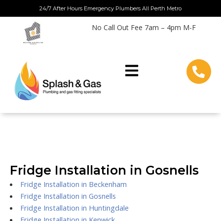
Skip
24/7 After Hours Emergency Plumbers All Perth Metro
to
No Call Out Fee 7am – 4pm M-F
content
Fridge Installation in Gosnells
Fridge Installation in Beckenham
Fridge Installation in Gosnells
Fridge Installation in Huntingdale
Fridge Installation in Kenwick