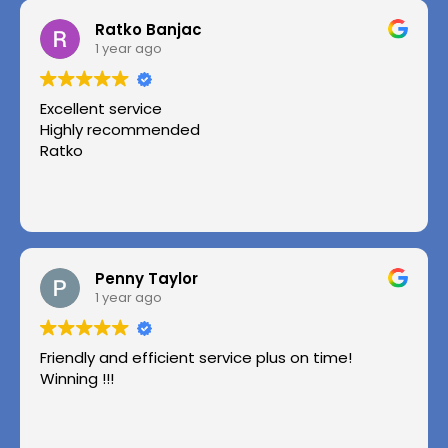
Ratko Banjac
1 year ago
Excellent service
Highly recommended
Ratko
Penny Taylor
1 year ago
Friendly and efficient service plus on time!
Winning !!!