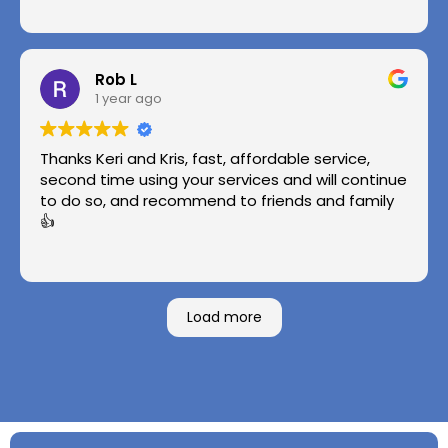
Rob L
1 year ago
Thanks Keri and Kris, fast, affordable service,
second time using your services and will continue
to do so, and recommend to friends and family
👍
Load more