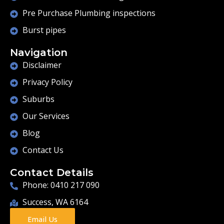
Pre Purchase Plumbing inspections
Burst pipes
Navigation
Disclaimer
Privacy Policy
Suburbs
Our Services
Blog
Contact Us
Contact Details
Phone: 0410 217 090
Success, WA 6164
Email Us