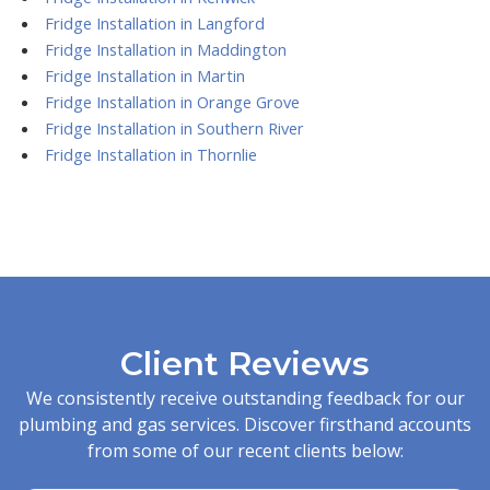
Fridge Installation in Langford
Fridge Installation in Maddington
Fridge Installation in Martin
Fridge Installation in Orange Grove
Fridge Installation in Southern River
Fridge Installation in Thornlie
Client Reviews
We consistently receive outstanding feedback for our
plumbing and gas services. Discover firsthand accounts
from some of our recent clients below: