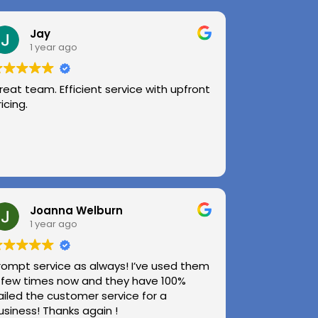
Jay
1 year ago
reat team. Efficient service with upfront
ricing.
Joanna Welburn
1 year ago
rompt service as always! I’ve used them
 few times now and they have 100%
ailed the customer service for a
usiness! Thanks again !