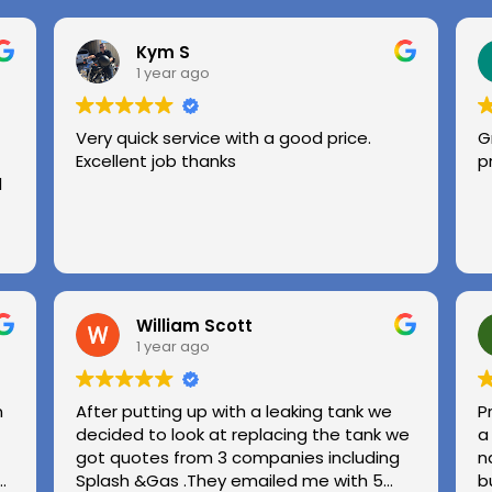
Kym S
1 year ago
Very quick service with a good price.
G
Excellent job thanks
p
l
William Scott
1 year ago
n
After putting up with a leaking tank we
P
decided to look at replacing the tank we
a
got quotes from 3 companies including
n
e
Splash &Gas .They emailed me with 5
b