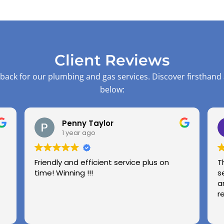
Client Reviews
back for our plumbing and gas services. Discover firsthand
below:
Penny Taylor
1 year ago
Friendly and efficient service plus on
T
time! Winning !!!
s
a
r