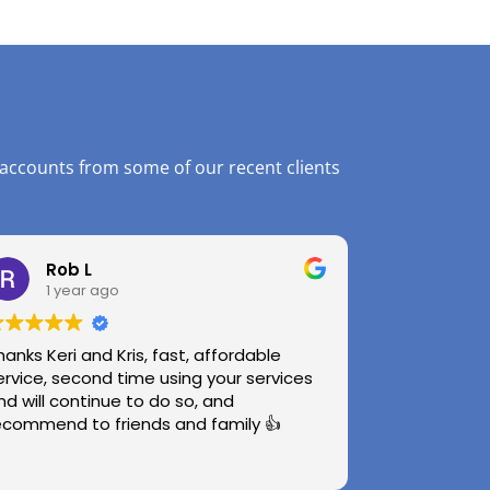
 accounts from some of our recent clients
Rob L
1 year ago
hanks Keri and Kris, fast, affordable
ervice, second time using your services
nd will continue to do so, and
ecommend to friends and family 👍