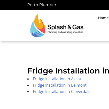
Skip
Perth Plumber
to
content
Home
Fridge Installation 
Fridge Installation in Ascot
Fridge Installation in Belmont
Fridge Installation in Cloverdale