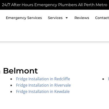
24/7 After Hours Emergency Plumbers All Perth Metro
Emergency Services
Services
Reviews
Contact
in Belmont
Fridge Installation in Redcliffe
Fridge Installation in Rivervale
Fridge Installation in Kewdale