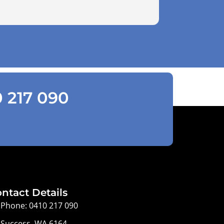
0 217 090
ntact Details
Phone: 0410 217 090
Success, WA 6164