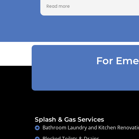
paid as Jarod realised did not need to
Read more
use the air pressure machine. So charg
accordingly . Reception was great
explaining on detail what would need to
be done . Defiantly recommend and will
use again .
For Emer
Splash & Gas Services
Bathroom Laundry and Kitchen Renovati
Blocked Toilets & Drains