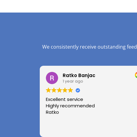
We consistently receive outstanding feed
Ratko Banjac
1 year ago
Excellent service
Highly recommended
Ratko