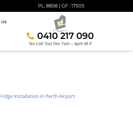
PL: 8858 | GF : 17505
 Us
0410 217 090
No Call Out Fee 7am – 4pm M-F
Fridge Installation in Perth Airport