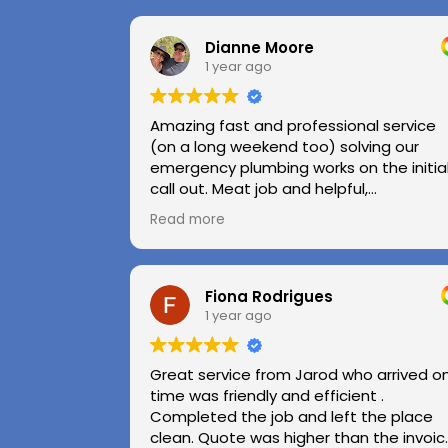
Dianne Moore
1 year ago
Amazing fast and professional service
(on a long weekend too) solving our
emergency plumbing works on the initia
call out. Meat job and helpful,
professional advice.
Read more
Highly recommend.
Huge thanks to Kerry and Kris
Fiona Rodrigues
1 year ago
Great service from Jarod who arrived o
time was friendly and efficient .
Completed the job and left the place
clean. Quote was higher than the invoic