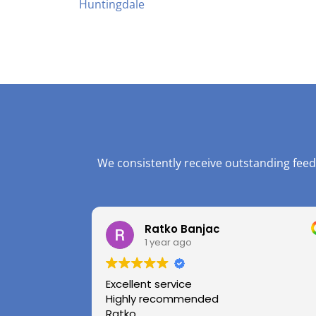
Huntingdale
We consistently receive outstanding feed
Ratko Banjac
1 year ago
Excellent service
Highly recommended
Ratko