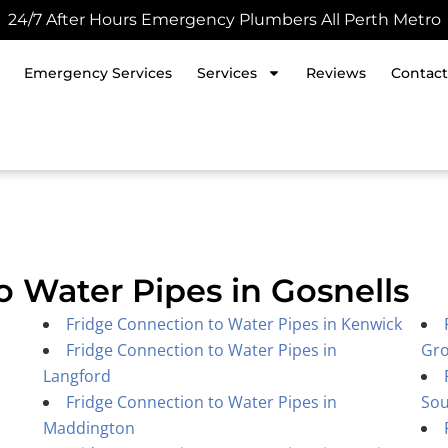
24/7 After Hours Emergency Plumbers All Perth Metro
Emergency Services
Services
Reviews
Contact
o Water Pipes in Gosnells
Fridge Connection to Water Pipes in Kenwick
Fridge Connection to Water Pipes in
Gr
Langford
Fridge Connection to Water Pipes in
Sou
Maddington