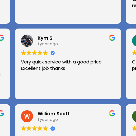
r
Kym S
1 year ago
Very quick service with a good price.
G
Excellent job thanks
p
l
William Scott
1 year ago