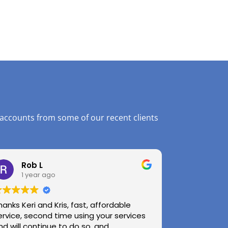
 accounts from some of our recent clients
Rob L
1 year ago
hanks Keri and Kris, fast, affordable
ervice, second time using your services
nd will continue to do so, and