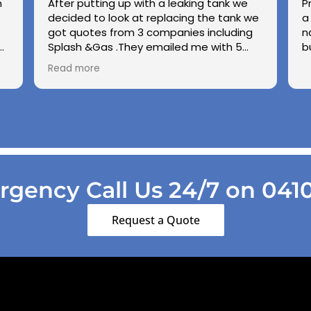
n
After putting up with a leaking tank we
P
decided to look at replacing the tank we
a
got quotes from 3 companies including
n
e
Splash &Gas .They emailed me with 5
b
different options and the price was very
Read more
ed
competitive to others .we used Splash &
Gas on other occassions in the past and
found the (Chris ) to be honest ,upfront
and demonstrate good workmanship
.also thanks to Kiri his wife for being so
patient with us choppin and changing our
while we made our minds up .cheers
Gang .
gency Call Us 24/7 on 041
Regards George & Shirley Scott
Lesmurdie
Request a Quote