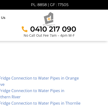
PL: 8858 | GF : 17505
 Us
0410 217 090
No Call Out Fee 7am – 4pm M-F
Fridge Connection to Water Pipes in Orange
ove
Fridge Connection to Water Pipes in
thern River
Fridge Connection to Water Pipes in Thornlie