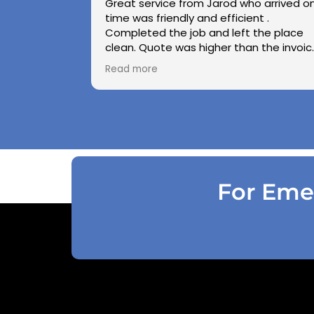
Great service from Jarod who arrived o
time was friendly and efficient .
Completed the job and left the place
clean. Quote was higher than the invoic
paid as Jarod realised did not need to
Read more
use the air pressure machine. So charg
accordingly . Reception was great
explaining on detail what would need to
be done . Defiantly recommend and will
use again .
For Emer