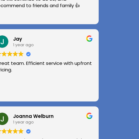
ecommend to friends and family 👍
Jay
1 year ago
reat team. Efficient service with upfront
ricing.
Joanna Welburn
1 year ago