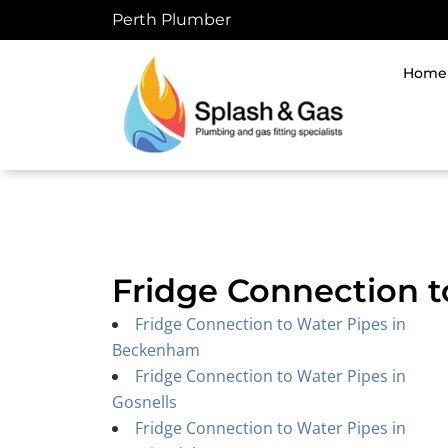
Skip
Perth Plumber
to
content
Home
Fridge Connection t
Fridge Connection to Water Pipes in
Beckenham
Fridge Connection to Water Pipes in
Gosnells
Fridge Connection to Water Pipes in