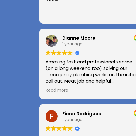
Dianne Moore
1 year ago
Amazing fast and professional service
(on a long weekend too) solving our
emergency plumbing works on the initia
call out. Meat job and helpful,
professional advice.
Read more
Highly recommend.
Huge thanks to Kerry and Kris
Fiona Rodrigues
1 year ago