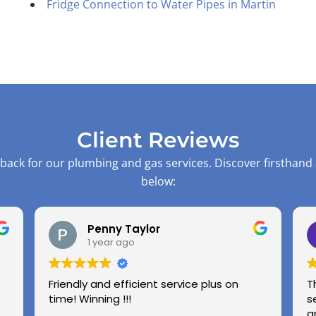
Fridge Connection to Water Pipes in Martin
Client Reviews
back for our plumbing and gas services. Discover firsthand
below:
Penny Taylor
1 year ago
Friendly and efficient service plus on
T
time! Winning !!!
s
a