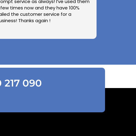
rompt service as always! I’ve used them
 few times now and they have 100%
ailed the customer service for a
usiness! Thanks again !
0 217 090