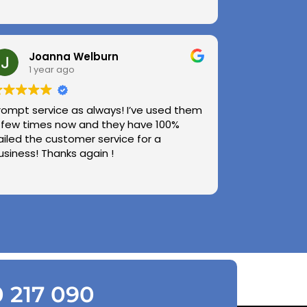
Joanna Welburn
1 year ago
rompt service as always! I’ve used them
 few times now and they have 100%
ailed the customer service for a
usiness! Thanks again !
0 217 090