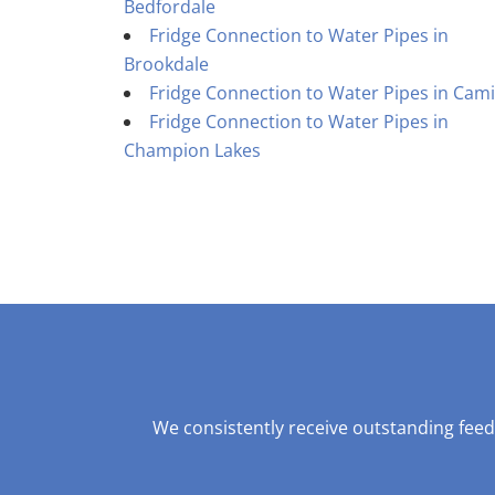
Bedfordale
Fridge Connection to Water Pipes in
Brookdale
Fridge Connection to Water Pipes in Cami
Fridge Connection to Water Pipes in
Champion Lakes
We consistently receive outstanding feed