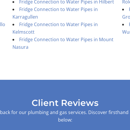
Fridge Connection to Water Pipes in Hilbert
Rol
Fridge Connection to Water Pipes in
Karragullen
Gr
llo
Fridge Connection to Water Pipes in
Kelmscott
Wu
Fridge Connection to Water Pipes in Mount
Nasura
Client Reviews
back for our plumbing and gas services. Discover firsthand
below: