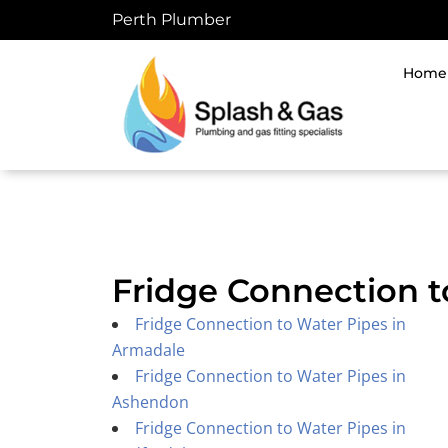
Skip
Perth Plumber
to
content
Home
Fridge Connection t
Fridge Connection to Water Pipes in
Armadale
Fridge Connection to Water Pipes in
Ashendon
Fridge Connection to Water Pipes in