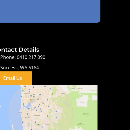
ntact Details
Phone: 0410 217 090
Success, WA 6164
Email Us