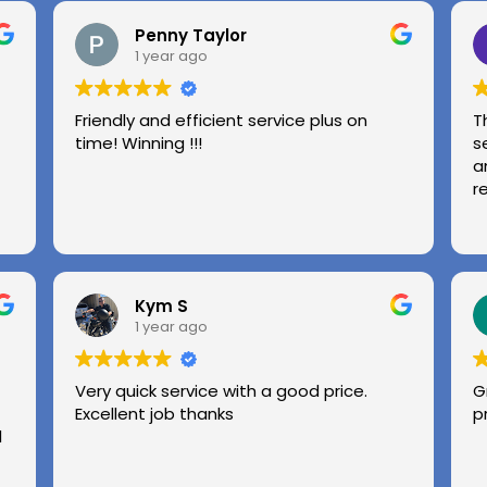
Penny Taylor
1 year ago
Friendly and efficient service plus on
T
time! Winning !!!
s
a
r
Kym S
1 year ago
Very quick service with a good price.
G
Excellent job thanks
p
l