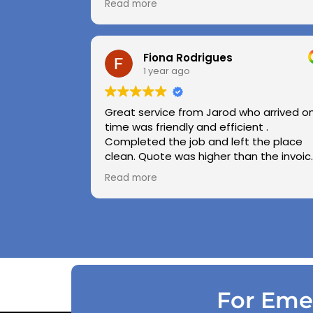
Read more
Highly recommend.
Huge thanks to Kerry and Kris
Fiona Rodrigues
1 year ago
Great service from Jarod who arrived o
time was friendly and efficient .
Completed the job and left the place
clean. Quote was higher than the invoic
paid as Jarod realised did not need to
Read more
use the air pressure machine. So charg
accordingly . Reception was great
explaining on detail what would need to
be done . Defiantly recommend and will
use again .
For Emer