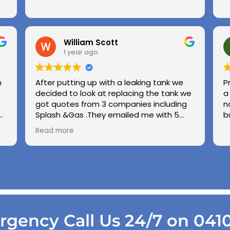
William Scott
1 year ago
n
After putting up with a leaking tank we
P
decided to look at replacing the tank we
a
got quotes from 3 companies including
n
e
Splash &Gas .They emailed me with 5
b
different options and the price was very
Read more
ed
competitive to others .we used Splash &
Gas on other occassions in the past and
found the (Chris ) to be honest ,upfront
and demonstrate good workmanship
.also thanks to Kiri his wife for being so
patient with us choppin and changing our
while we made our minds up .cheers
Gang .
gency Call Us 24/7 on 041
Regards George & Shirley Scott