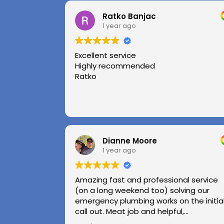
Ratko Banjac
1 year ago
Excellent service
Highly recommended
Ratko
Dianne Moore
1 year ago
Amazing fast and professional service
(on a long weekend too) solving our
emergency plumbing works on the initia
call out. Meat job and helpful,
professional advice.