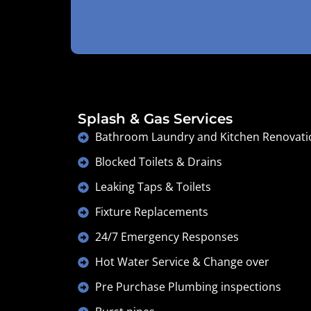
Splash & Gas Services
Bathroom Laundry and Kitchen Renovati
Blocked Toilets & Drains
Leaking Taps & Toilets
Fixture Replacements
24/7 Emergency Responses
Hot Water Service & Change over
Pre Purchase Plumbing inspections