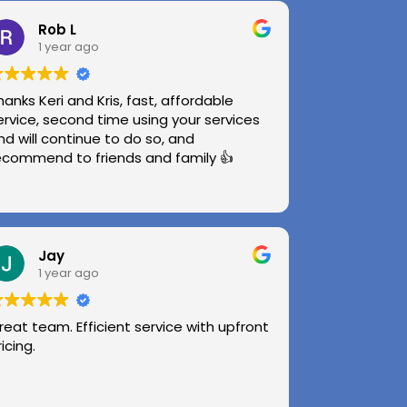
Rob L
1 year ago
hanks Keri and Kris, fast, affordable
ervice, second time using your services
nd will continue to do so, and
ecommend to friends and family 👍
Jay
1 year ago
reat team. Efficient service with upfront
ricing.