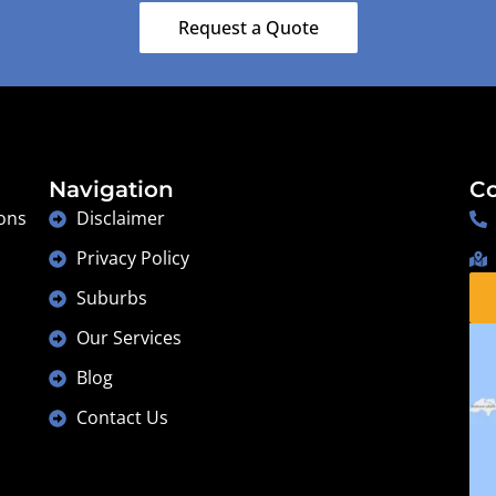
Lesmurdie
Request a Quote
Navigation
Co
ons
Disclaimer
Privacy Policy
Suburbs
Our Services
Blog
Contact Us