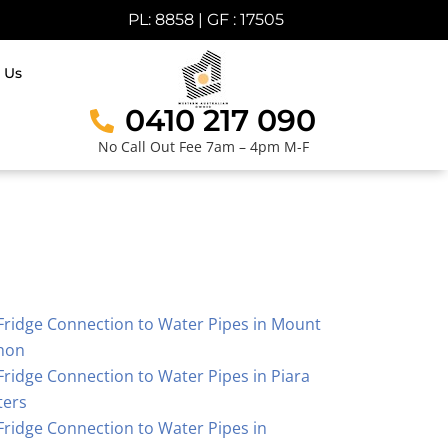
PL: 8858 | GF : 17505
 Us
0410 217 090
No Call Out Fee 7am – 4pm M-F
Fridge Connection to Water Pipes in Mount
hon
Fridge Connection to Water Pipes in Piara
ters
Fridge Connection to Water Pipes in