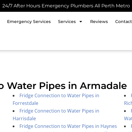
24/7 After Hours Emergency Plumbers All Perth Metro
Emergency Services
Services
Reviews
Contact
o Water Pipes in Armadale
Fridge Connection to Water Pipes in
Forrestdale
Ric
Fridge Connection to Water Pipes in
Harrisdale
Wa
Fridge Connection to Water Pipes in Haynes