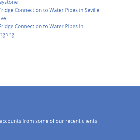
eystone
Fridge Connection to Water Pipes in Seville
ove
Fridge Connection to Water Pipes in
ngong
 accounts from some of our recent clients