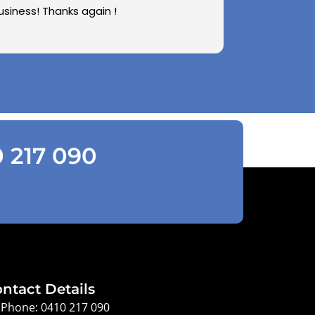
usiness! Thanks again !
0 217 090
ntact Details
Phone: 0410 217 090