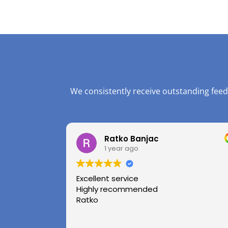
We consistently receive outstanding feed
Ratko Banjac
1 year ago
Excellent service
Highly recommended
Ratko