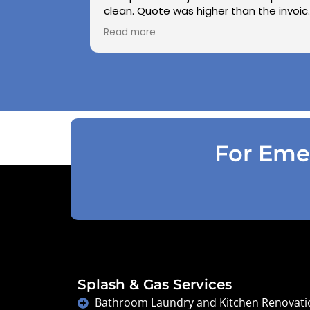
clean. Quote was higher than the invoic
paid as Jarod realised did not need to
Read more
use the air pressure machine. So charg
accordingly . Reception was great
explaining on detail what would need to
be done . Defiantly recommend and will
use again .
For Emer
Splash & Gas Services
Bathroom Laundry and Kitchen Renovati