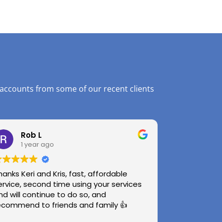
 accounts from some of our recent clients
Rob L
1 year ago
hanks Keri and Kris, fast, affordable
ervice, second time using your services
nd will continue to do so, and
ecommend to friends and family 👍