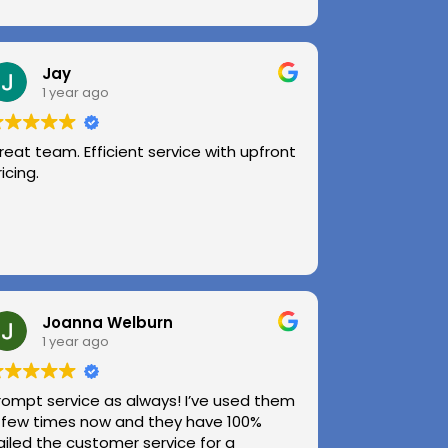
Jay
1 year ago
reat team. Efficient service with upfront
ricing.
Joanna Welburn
1 year ago
rompt service as always! I’ve used them
 few times now and they have 100%
ailed the customer service for a