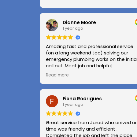
Dianne Moore
1 year ago
Amazing fast and professional service
(on a long weekend too) solving our
emergency plumbing works on the initia
call out. Meat job and helpful,
professional advice.
Read more
Highly recommend.
Huge thanks to Kerry and Kris
Fiona Rodrigues
1 year ago
Great service from Jarod who arrived o
time was friendly and efficient .
Completed the job and left the place