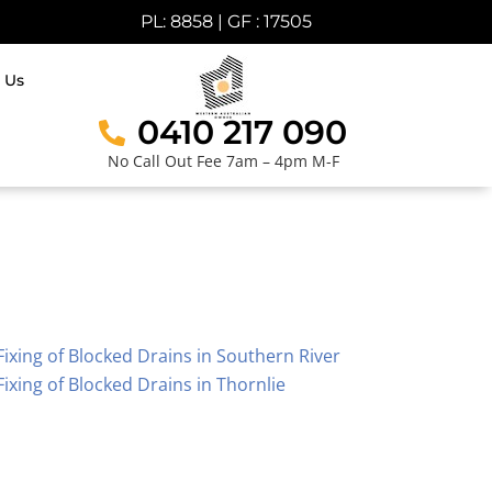
PL: 8858 | GF : 17505
 Us
0410 217 090
No Call Out Fee 7am – 4pm M-F
Fixing of Blocked Drains in Southern River
Fixing of Blocked Drains in Thornlie