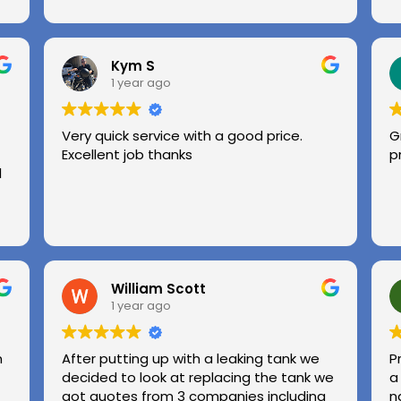
Kym S
1 year ago
Very quick service with a good price.
G
Excellent job thanks
p
l
William Scott
1 year ago
n
After putting up with a leaking tank we
P
decided to look at replacing the tank we
a
got quotes from 3 companies including
n