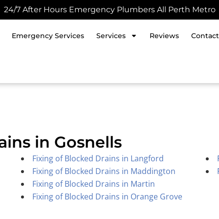
24/7 After Hours Emergency Plumbers All Perth Metro
Emergency Services
Services
Reviews
Contact
ains in Gosnells
Fixing of Blocked Drains in Langford
Fixing of Blocked Drains in Maddington
Fixing of Blocked Drains in Martin
Fixing of Blocked Drains in Orange Grove