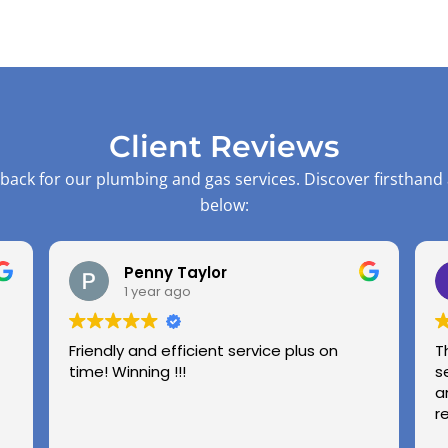
Client Reviews
back for our plumbing and gas services. Discover firsthand
below:
Penny Taylor
1 year ago
Friendly and efficient service plus on
T
time! Winning !!!
s
a
r