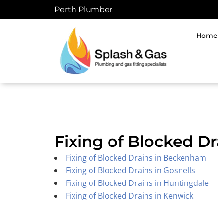
Skip
Perth Plumber
to
content
Home
Fixing of Blocked Dr
Fixing of Blocked Drains in Beckenham
Fixing of Blocked Drains in Gosnells
Fixing of Blocked Drains in Huntingdale
Fixing of Blocked Drains in Kenwick