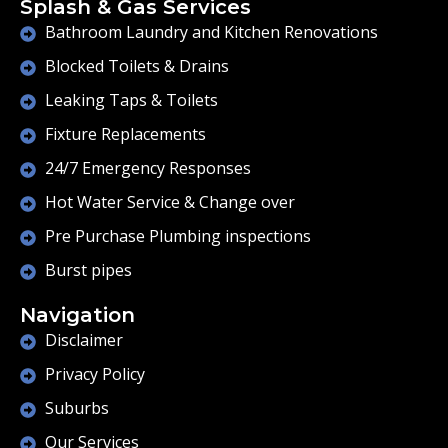
Splash & Gas Services
Bathroom Laundry and Kitchen Renovations
Blocked Toilets & Drains
Leaking Taps & Toilets
Fixture Replacements
24/7 Emergency Responses
Hot Water Service & Change over
Pre Purchase Plumbing inspections
Burst pipes
Navigation
Disclaimer
Privacy Policy
Suburbs
Our Services