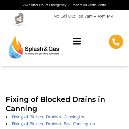
Skip
24/7 After Hours Emergency Plumbers All Perth Metro
to
No Call Out Fee 7am – 4pm M-F
content
Fixing of Blocked Drains in
Canning
Fixing of Blocked Drains in Cannington
Fixing of Blocked Drains in East Cannington