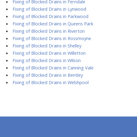
Fixing of Blocked Drains in Ferndale
Fixing of Blocked Drains in Lynwood
Fixing of Blocked Drains in Parkwood
Fixing of Blocked Drains in Queens Park
Fixing of Blocked Drains in Riverton
Fixing of Blocked Drains in Rossmoyne
Fixing of Blocked Drains in Shelley
Fixing of Blocked Drains in Willetton
Fixing of Blocked Drains in Wilson
Fixing of Blocked Drains in Canning Vale
Fixing of Blocked Drains in Bentley
Fixing of Blocked Drains in Welshpool