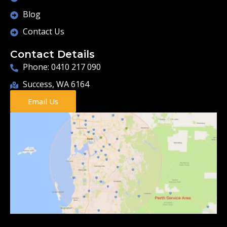
Blog
Contact Us
Contact Details
Phone: 0410 217 090
Success, WA 6164
Email Us