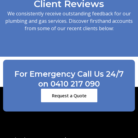
Client Reviews
We consistently receive outstanding feedback for our
plumbing and gas services. Discover firsthand accounts
from some of our recent clients below:
For Emergency Call Us 24/7
on 0410 217 090
Request a Quote