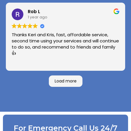
Rob L
1 year ago
Thanks Keri and Kris, fast, affordable service,
second time using your services and will continue
to do so, and recommend to friends and family
👍
Load more
For Emergency Call Us 24/7