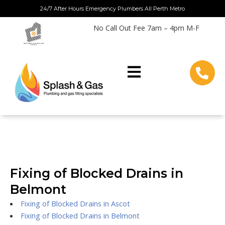
Skip
24/7 After Hours Emergency Plumbers All Perth Metro
to
No Call Out Fee 7am – 4pm M-F
content
Fixing of Blocked Drains in
Belmont
Fixing of Blocked Drains in Ascot
Fixing of Blocked Drains in Belmont