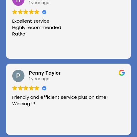
1 year ago
Excellent service
Highly recommended
Ratko
Penny Taylor
1 year ago
Friendly and efficient service plus on time!
Winning !!!