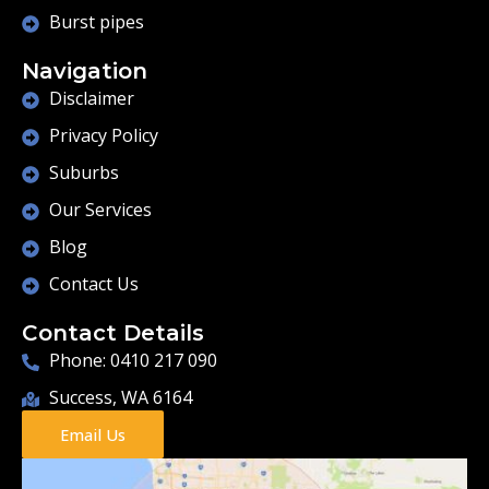
Burst pipes
Navigation
Disclaimer
Privacy Policy
Suburbs
Our Services
Blog
Contact Us
Contact Details
Phone: 0410 217 090
Success, WA 6164
Email Us