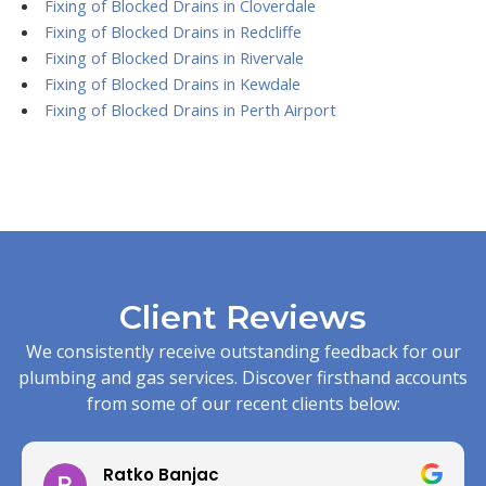
Fixing of Blocked Drains in Cloverdale
Fixing of Blocked Drains in Redcliffe
Fixing of Blocked Drains in Rivervale
Fixing of Blocked Drains in Kewdale
Fixing of Blocked Drains in Perth Airport
Client Reviews
We consistently receive outstanding feedback for our
plumbing and gas services. Discover firsthand accounts
from some of our recent clients below:
Ratko Banjac