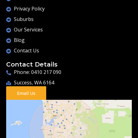
Privacy Policy
Suburbs
Our Services
Blog
Contact Us
Contact Details
Phone: 0410 217 090
Success, WA 6164
Email Us