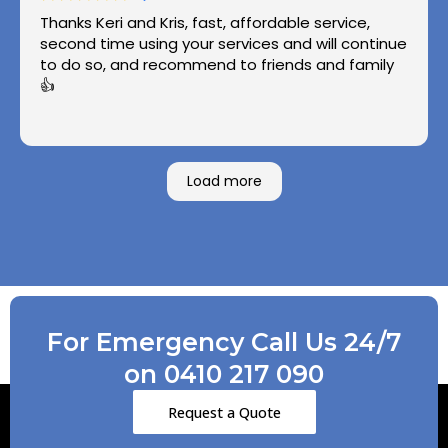
Thanks Keri and Kris, fast, affordable service,
second time using your services and will continue
to do so, and recommend to friends and family
👍
Load more
For Emergency Call Us 24/7
on 0410 217 090
Request a Quote