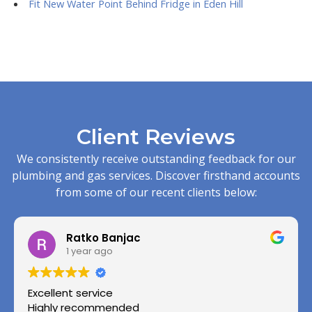
Fit New Water Point Behind Fridge in Eden Hill
Client Reviews
We consistently receive outstanding feedback for our
plumbing and gas services. Discover firsthand accounts
from some of our recent clients below:
Ratko Banjac
1 year ago
Excellent service
Highly recommended