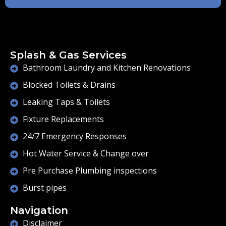
Splash & Gas Services
Bathroom Laundry and Kitchen Renovations
Blocked Toilets & Drains
Leaking Taps & Toilets
Fixture Replacements
24/7 Emergency Responses
Hot Water Service & Change over
Pre Purchase Plumbing inspections
Burst pipes
Navigation
Disclaimer