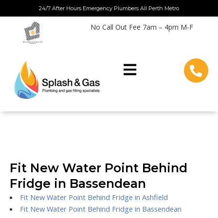
Skip
24/7 After Hours Emergency Plumbers All Perth Metro
to
No Call Out Fee 7am – 4pm M-F
content
Fit New Water Point Behind
Fridge in Bassendean
Fit New Water Point Behind Fridge in Ashfield
Fit New Water Point Behind Fridge in Bassendean