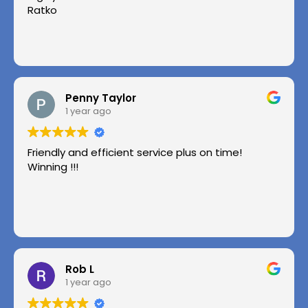
Ratko
Penny Taylor
1 year ago
Friendly and efficient service plus on time!
Winning !!!
Rob L
1 year ago