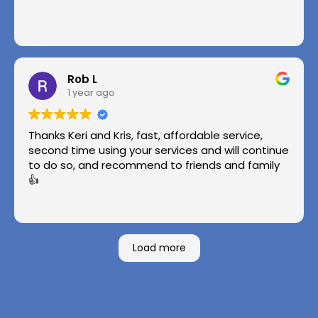
Rob L
1 year ago
Thanks Keri and Kris, fast, affordable service,
second time using your services and will continue
to do so, and recommend to friends and family
👍
Load more