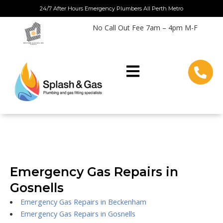
Skip
24/7 After Hours Emergency Plumbers All Perth Metro
to
No Call Out Fee 7am – 4pm M-F
content
Emergency Gas Repairs in
Gosnells
Emergency Gas Repairs in Beckenham
Emergency Gas Repairs in Gosnells