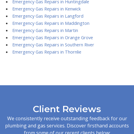
Emergency Gas Repairs in Huntingdale
Emergency Gas Repairs in Kenwick
Emergency Gas Repairs in Langford
Emergency Gas Repairs in Maddington
Emergency Gas Repairs in Martin
Emergency Gas Repairs in Orange Grove
Emergency Gas Repairs in Southern River
Emergency Gas Repairs in Thornlie
Client Reviews
We consistently receive outstanding feedback for our
plumbing and gas services. Discover firsthand accounts
from some of our recent clients below: