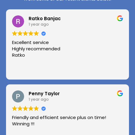
Ratko Banjac
1 year ago
Excellent service
Highly recommended
Ratko
Penny Taylor
1 year ago
Friendly and efficient service plus on time!
Winning !!!