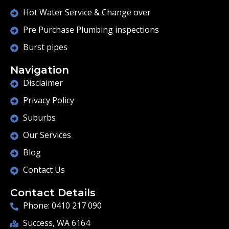
Hot Water Service & Change over
Pre Purchase Plumbing inspections
Burst pipes
Navigation
Disclaimer
Privacy Policy
Suburbs
Our Services
Blog
Contact Us
Contact Details
Phone: 0410 217 090
Success, WA 6164