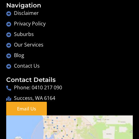
Navigation
Disclaimer
Privacy Policy
Suburbs
Our Services
Blog
Contact Us
Contact Details
Phone: 0410 217 090
Success, WA 6164
Email Us