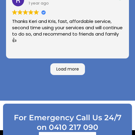
1 year ago
Thanks Keri and Kris, fast, affordable service,
second time using your services and will continue
to do so, and recommend to friends and family
👍
Load more
For Emergency Call Us 24/7
on 0410 217 090