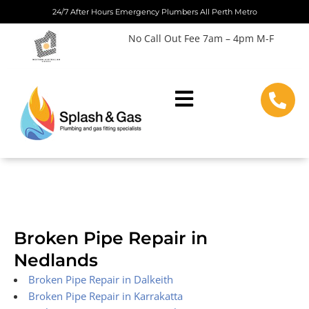
Skip
24/7 After Hours Emergency Plumbers All Perth Metro
to
No Call Out Fee 7am – 4pm M-F
content
Broken Pipe Repair in
Nedlands
Broken Pipe Repair in Dalkeith
Broken Pipe Repair in Karrakatta