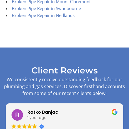
Broken Pipe Repair in Mount Claremont
Broken Pipe Repair in Swanbourne
Broken Pipe Repair in Nedlands
Client Reviews
We consistently receive outstanding feedback for our
plumbing and gas services. Discover firsthand accounts
from some of our recent clients below:
Ratko Banjac
1 year ago