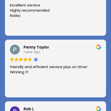
Excellent service
Highly recommended
Ratko
Penny Taylor
1 year ago
Friendly and efficient service plus on time!
Winning !!!
Rob L