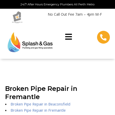
Skip
24/7 After Hours Emergency Plumbers All Perth Metro
to
No Call Out Fee 7am – 4pm M-F
content
Broken Pipe Repair in
Fremantle
Broken Pipe Repair in Beaconsfield
Broken Pipe Repair in Fremantle