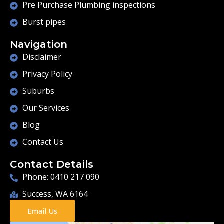
Pre Purchase Plumbing inspections
Burst pipes
Navigation
Disclaimer
Privacy Policy
Suburbs
Our Services
Blog
Contact Us
Contact Details
Phone: 0410 217 090
Success, WA 6164
Email Us