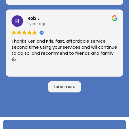
Rob L
1 year ago
Thanks Keri and Kris, fast, affordable service,
second time using your services and will continue
to do so, and recommend to friends and family
👍
Load more