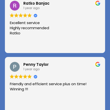
Ratko Banjac
1 year ago
Excellent service
Highly recommended
Ratko
Penny Taylor
1 year ago
Friendly and efficient service plus on time!
Winning !!!