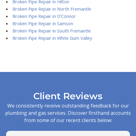
Broken Pipe Repair in Hilton
Broken Pipe Repair in North Fremantle
Broken Pipe Repair in O’Connor
Broken Pipe Repair in Samson
Broken Pipe Repair in South Fremantle
Broken Pipe Repair in White Gum Valley
Client Reviews
We consistently receive outstanding feedback for our
plumbing and gas services. Discover firsthand accounts
from some of our recent clients below: