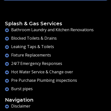
Splash & Gas Services
Bathroom Laundry and Kitchen Renovations
Blocked Toilets & Drains
Leaking Taps & Toilets
Fixture Replacements
24/7 Emergency Responses
Hot Water Service & Change over
Pre Purchase Plumbing inspections
Burst pipes
Navigation
Disclaimer