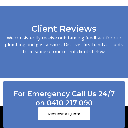
Client Reviews
We consistently receive outstanding feedback for our
plumbing and gas services. Discover firsthand accounts
from some of our recent clients below:
For Emergency Call Us 24/7
on 0410 217 090
Request a Quote