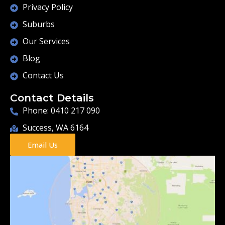
Privacy Policy
Suburbs
Our Services
Blog
Contact Us
Contact Details
Phone: 0410 217 090
Success, WA 6164
Email Us