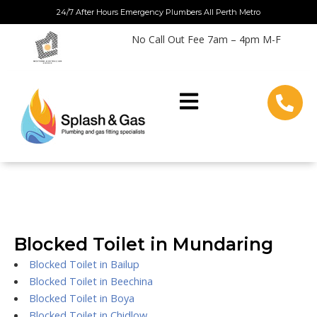
Skip
24/7 After Hours Emergency Plumbers All Perth Metro
to
No Call Out Fee 7am – 4pm M-F
content
Blocked Toilet in Mundaring
Blocked Toilet in Bailup
Blocked Toilet in Beechina
Blocked Toilet in Boya
Blocked Toilet in Chidlow