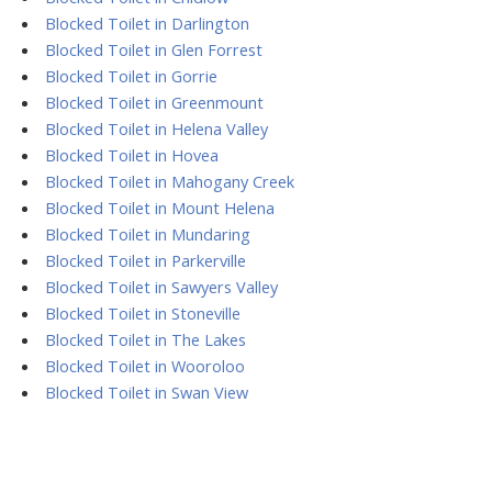
Blocked Toilet in Darlington
Blocked Toilet in Glen Forrest
Blocked Toilet in Gorrie
Blocked Toilet in Greenmount
Blocked Toilet in Helena Valley
Blocked Toilet in Hovea
Blocked Toilet in Mahogany Creek
Blocked Toilet in Mount Helena
Blocked Toilet in Mundaring
Blocked Toilet in Parkerville
Blocked Toilet in Sawyers Valley
Blocked Toilet in Stoneville
Blocked Toilet in The Lakes
Blocked Toilet in Wooroloo
Blocked Toilet in Swan View