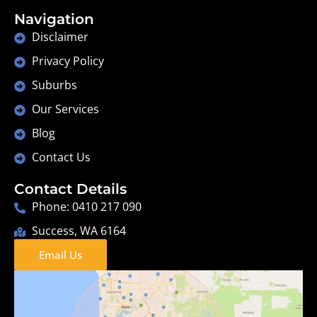
Navigation
Disclaimer
Privacy Policy
Suburbs
Our Services
Blog
Contact Us
Contact Details
Phone: 0410 217 090
Success, WA 6164
Email Us