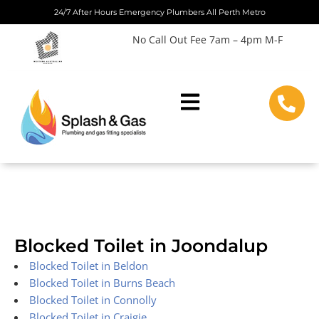
Skip
24/7 After Hours Emergency Plumbers All Perth Metro
to
No Call Out Fee 7am – 4pm M-F
content
Blocked Toilet in Joondalup
Blocked Toilet in Beldon
Blocked Toilet in Burns Beach
Blocked Toilet in Connolly
Blocked Toilet in Craigie