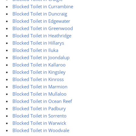
Blocked Toilet in Currambine
Blocked Toilet in Duncraig
Blocked Toilet in Edgewater
Blocked Toilet in Greenwood
Blocked Toilet in Heathridge
Blocked Toilet in Hillarys
Blocked Toilet in Iluka
Blocked Toilet in Joondalup
Blocked Toilet in Kallaroo
Blocked Toilet in Kingsley
Blocked Toilet in Kinross
Blocked Toilet in Marmion
Blocked Toilet in Mullaloo
Blocked Toilet in Ocean Reef
Blocked Toilet in Padbury
Blocked Toilet in Sorrento
Blocked Toilet in Warwick
Blocked Toilet in Woodvale