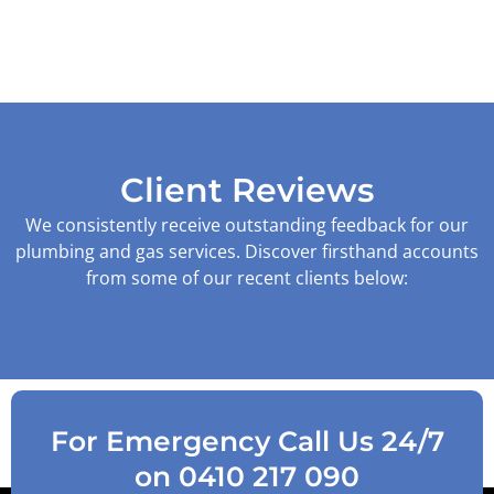
Client Reviews
We consistently receive outstanding feedback for our
plumbing and gas services. Discover firsthand accounts
from some of our recent clients below:
For Emergency Call Us 24/7
on 0410 217 090