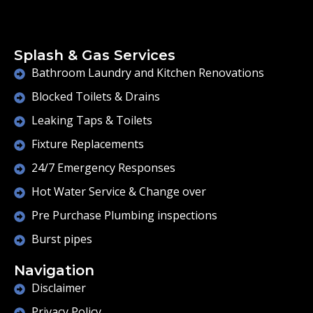
Splash & Gas Services
Bathroom Laundry and Kitchen Renovations
Blocked Toilets & Drains
Leaking Taps & Toilets
Fixture Replacements
24/7 Emergency Responses
Hot Water Service & Change over
Pre Purchase Plumbing inspections
Burst pipes
Navigation
Disclaimer
Privacy Policy