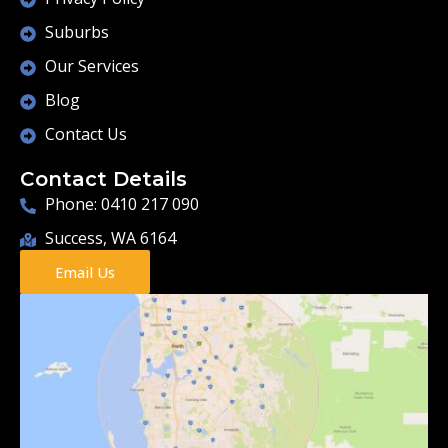
Suburbs
Our Services
Blog
Contact Us
Contact Details
Phone: 0410 217 090
Success, WA 6164
Email Us