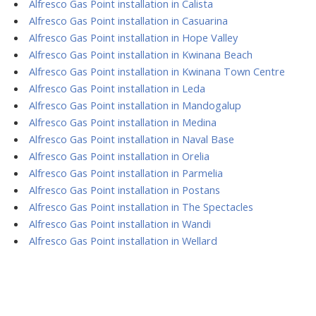
Alfresco Gas Point installation in Calista
Alfresco Gas Point installation in Casuarina
Alfresco Gas Point installation in Hope Valley
Alfresco Gas Point installation in Kwinana Beach
Alfresco Gas Point installation in Kwinana Town Centre
Alfresco Gas Point installation in Leda
Alfresco Gas Point installation in Mandogalup
Alfresco Gas Point installation in Medina
Alfresco Gas Point installation in Naval Base
Alfresco Gas Point installation in Orelia
Alfresco Gas Point installation in Parmelia
Alfresco Gas Point installation in Postans
Alfresco Gas Point installation in The Spectacles
Alfresco Gas Point installation in Wandi
Alfresco Gas Point installation in Wellard