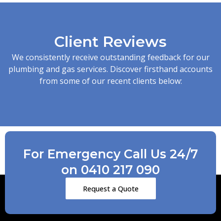
Client Reviews
We consistently receive outstanding feedback for our
plumbing and gas services. Discover firsthand accounts
from some of our recent clients below:
For Emergency Call Us 24/7
on 0410 217 090
Request a Quote