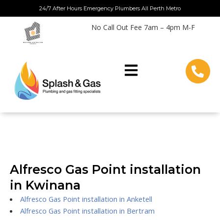
Skip
24/7 After Hours Emergency Plumbers All Perth Metro
to
No Call Out Fee 7am – 4pm M-F
content
Alfresco Gas Point installation
in Kwinana
Alfresco Gas Point installation in Anketell
Alfresco Gas Point installation in Bertram