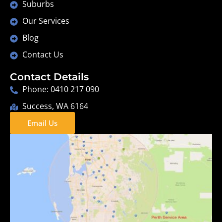
Suburbs
Our Services
Blog
Contact Us
Contact Details
Phone: 0410 217 090
Success, WA 6164
Email Us