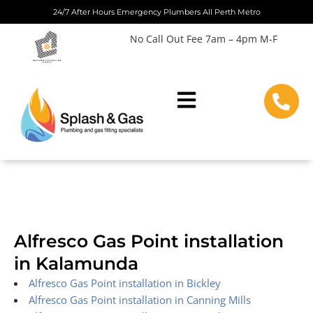
Skip
24/7 After Hours Emergency Plumbers All Perth Metro
to
No Call Out Fee 7am – 4pm M-F
content
Alfresco Gas Point installation
in Kalamunda
Alfresco Gas Point installation in Bickley
Alfresco Gas Point installation in Canning Mills