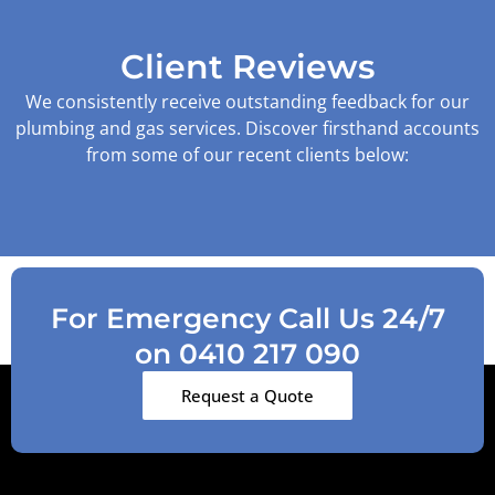
Client Reviews
We consistently receive outstanding feedback for our
plumbing and gas services. Discover firsthand accounts
from some of our recent clients below:
For Emergency Call Us 24/7
on 0410 217 090
Request a Quote