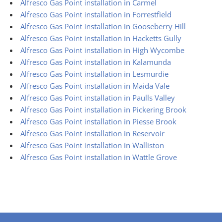
Alfresco Gas Point installation in Carmel
Alfresco Gas Point installation in Forrestfield
Alfresco Gas Point installation in Gooseberry Hill
Alfresco Gas Point installation in Hacketts Gully
Alfresco Gas Point installation in High Wycombe
Alfresco Gas Point installation in Kalamunda
Alfresco Gas Point installation in Lesmurdie
Alfresco Gas Point installation in Maida Vale
Alfresco Gas Point installation in Paulls Valley
Alfresco Gas Point installation in Pickering Brook
Alfresco Gas Point installation in Piesse Brook
Alfresco Gas Point installation in Reservoir
Alfresco Gas Point installation in Walliston
Alfresco Gas Point installation in Wattle Grove