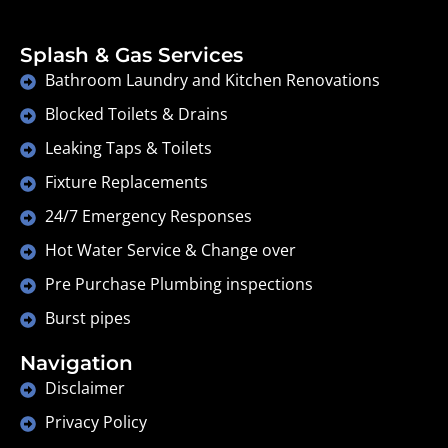
Splash & Gas Services
Bathroom Laundry and Kitchen Renovations
Blocked Toilets & Drains
Leaking Taps & Toilets
Fixture Replacements
24/7 Emergency Responses
Hot Water Service & Change over
Pre Purchase Plumbing inspections
Burst pipes
Navigation
Disclaimer
Privacy Policy