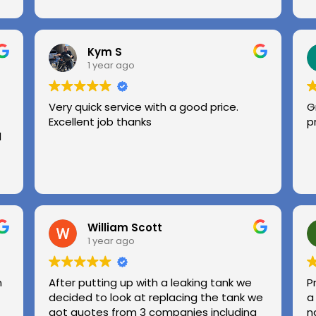
Kym S
1 year ago
Very quick service with a good price.
G
Excellent job thanks
p
l
William Scott
1 year ago
n
After putting up with a leaking tank we
P
decided to look at replacing the tank we
a
got quotes from 3 companies including
n