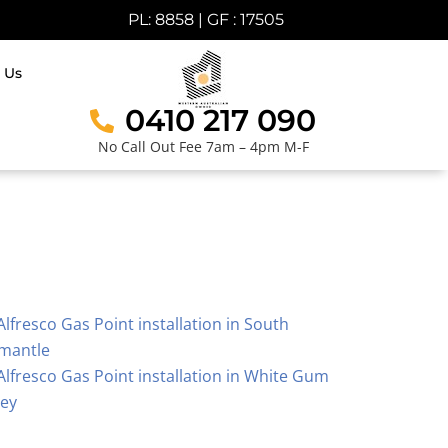
PL: 8858 | GF : 17505
 Us
0410 217 090
No Call Out Fee 7am – 4pm M-F
Alfresco Gas Point installation in South
mantle
Alfresco Gas Point installation in White Gum
ley