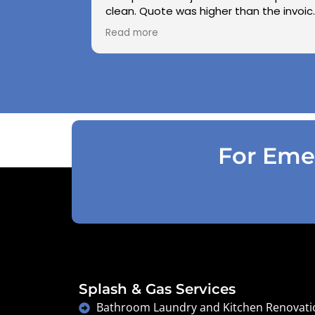
clean. Quote was higher than the invoic
paid as Jarod realised did not need to
Read more
use the air pressure machine. So charg
accordingly . Reception was great
explaining on detail what would need to
be done . Defiantly recommend and will
use again .
For Emer
Splash & Gas Services
Bathroom Laundry and Kitchen Renovati