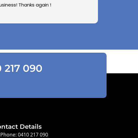
usiness! Thanks again !
0 217 090
ntact Details
Phone: 0410 217 090