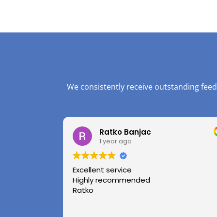
We consistently receive outstanding feed
Ratko Banjac
1 year ago
Excellent service
Highly recommended
Ratko