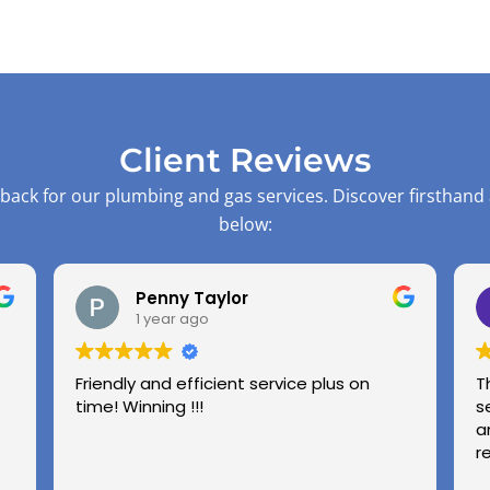
Client Reviews
back for our plumbing and gas services. Discover firsthand
below:
Penny Taylor
1 year ago
Friendly and efficient service plus on
T
time! Winning !!!
s
a
r