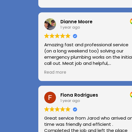
Dianne Moore
1 year ago
Amazing fast and professional service
(on a long weekend too) solving our
emergency plumbing works on the initia
call out. Meat job and helpful,
professional advice.
Read more
Highly recommend.
Huge thanks to Kerry and Kris
Fiona Rodrigues
1 year ago
Great service from Jarod who arrived o
time was friendly and efficient .
Completed the job and left the place