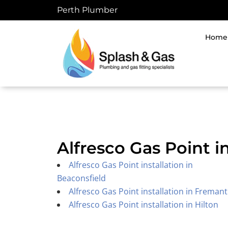
Skip
Perth Plumber
to
content
Home
Alfresco Gas Point i
Alfresco Gas Point installation in
Beaconsfield
Alfresco Gas Point installation in Fremant
Alfresco Gas Point installation in Hilton