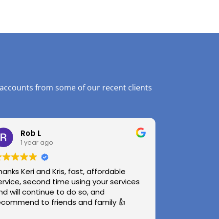
 accounts from some of our recent clients
Rob L
1 year ago
hanks Keri and Kris, fast, affordable
ervice, second time using your services
nd will continue to do so, and
ecommend to friends and family 👍