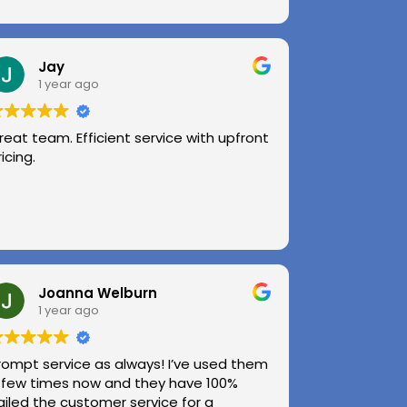
Jay
1 year ago
reat team. Efficient service with upfront
ricing.
Joanna Welburn
1 year ago
rompt service as always! I’ve used them
 few times now and they have 100%
ailed the customer service for a