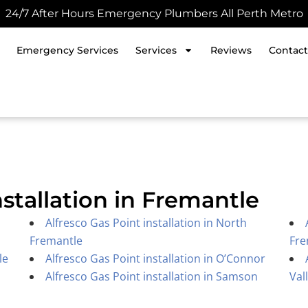
24/7 After Hours Emergency Plumbers All Perth Metro
Emergency Services
Services
Reviews
Contact
nstallation in Fremantle
Alfresco Gas Point installation in North
Fremantle
Fre
le
Alfresco Gas Point installation in O’Connor
Alfresco Gas Point installation in Samson
Val