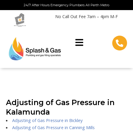
Skip
24/7 After Hours Emergency Plumbers All Perth Metro
to
No Call Out Fee 7am – 4pm M-F
content
Adjusting of Gas Pressure in
Kalamunda
Adjusting of Gas Pressure in Bickley
Adjusting of Gas Pressure in Canning Mills