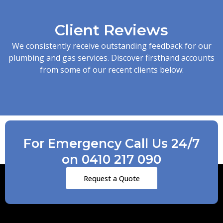
Client Reviews
We consistently receive outstanding feedback for our
plumbing and gas services. Discover firsthand accounts
from some of our recent clients below:
For Emergency Call Us 24/7
on 0410 217 090
Request a Quote