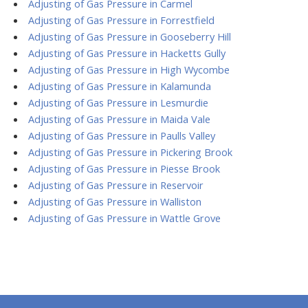
Adjusting of Gas Pressure in Carmel
Adjusting of Gas Pressure in Forrestfield
Adjusting of Gas Pressure in Gooseberry Hill
Adjusting of Gas Pressure in Hacketts Gully
Adjusting of Gas Pressure in High Wycombe
Adjusting of Gas Pressure in Kalamunda
Adjusting of Gas Pressure in Lesmurdie
Adjusting of Gas Pressure in Maida Vale
Adjusting of Gas Pressure in Paulls Valley
Adjusting of Gas Pressure in Pickering Brook
Adjusting of Gas Pressure in Piesse Brook
Adjusting of Gas Pressure in Reservoir
Adjusting of Gas Pressure in Walliston
Adjusting of Gas Pressure in Wattle Grove