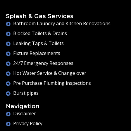
Splash & Gas Services
Bathroom Laundry and Kitchen Renovations
Blocked Toilets & Drains
Leaking Taps & Toilets
Fixture Replacements
24/7 Emergency Responses
Hot Water Service & Change over
Pre Purchase Plumbing inspections
Burst pipes
Navigation
Disclaimer
Privacy Policy