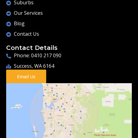
Suburbs
Our Services
Blog
Contact Us
Contact Details
Phone: 0410 217 090
Success, WA 6164
Email Us