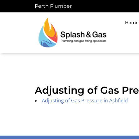
Skip
Perth Plumber
to
content
Home
Adjusting of Gas Pr
Adjusting of Gas Pressure in Ashfield