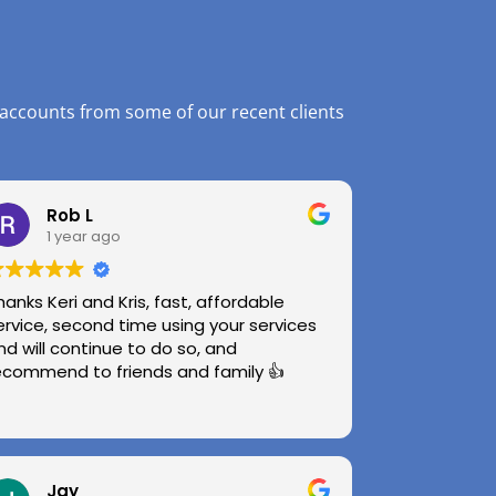
 accounts from some of our recent clients
Rob L
1 year ago
hanks Keri and Kris, fast, affordable
ervice, second time using your services
nd will continue to do so, and
ecommend to friends and family 👍
Jay