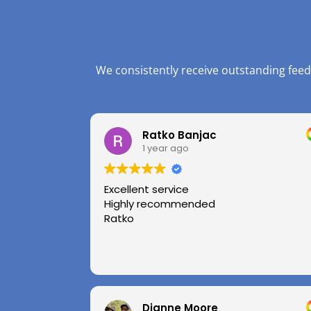
We consistently receive outstanding feed
Ratko Banjac
1 year ago
Excellent service
Highly recommended
Ratko
Dianne Moore