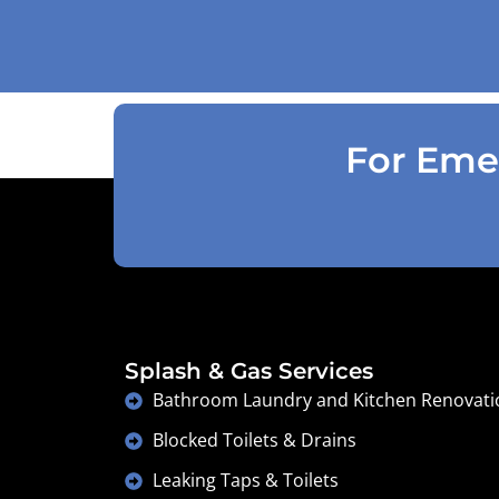
accordingly . Reception was great
explaining on detail what would need to
be done . Defiantly recommend and will
use again .
For Emer
Splash & Gas Services
Bathroom Laundry and Kitchen Renovati
Blocked Toilets & Drains
Leaking Taps & Toilets