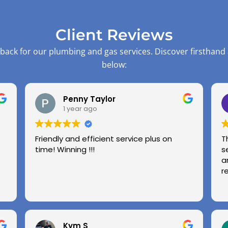
Client Reviews
back for our plumbing and gas services. Discover firsthand
below:
Penny Taylor
1 year ago
Friendly and efficient service plus on
T
time! Winning !!!
s
a
r
Kym S