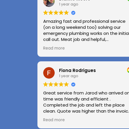
1 year ago
Amazing fast and professional service
(on a long weekend too) solving our
emergency plumbing works on the initia
call out. Meat job and helpful,
professional advice.
Read more
Highly recommend.
Huge thanks to Kerry and Kris
Fiona Rodrigues
1 year ago
Great service from Jarod who arrived o
time was friendly and efficient .
Completed the job and left the place
clean. Quote was higher than the invoic
paid as Jarod realised did not need to
Read more
use the air pressure machine. So charg