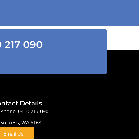
0 217 090
ntact Details
Phone: 0410 217 090
Success, WA 6164
Email Us