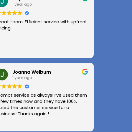
1 year ago
reat team. Efficient service with upfront
ricing.
Joanna Welburn
1 year ago
rompt service as always! I’ve used them
 few times now and they have 100%
ailed the customer service for a
usiness! Thanks again !