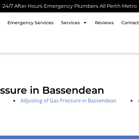
24/7 After Hours Emergency Plumbers All Perth Metro
Emergency Services
Services
Reviews
Contact
essure in Bassendean
Adjusting of Gas Pressure in Bassendean