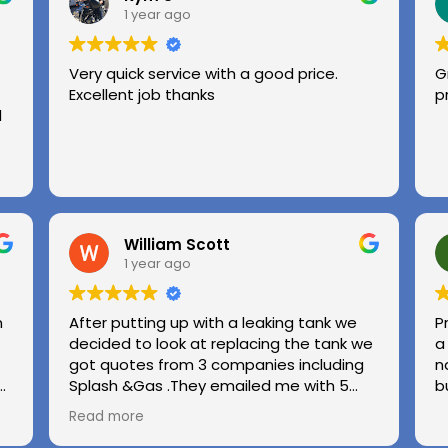
1 year ago
Very quick service with a good price.
G
Excellent job thanks
p
l
William Scott
1 year ago
n
After putting up with a leaking tank we
P
decided to look at replacing the tank we
a
got quotes from 3 companies including
n
e
Splash &Gas .They emailed me with 5
b
different options and the price was very
Read more
ed
competitive to others .we used Splash &