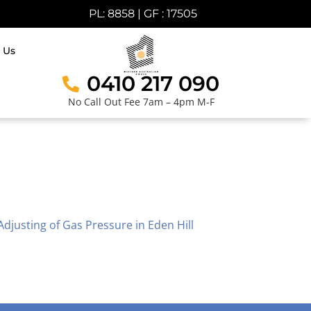
PL: 8858 | GF : 17505
 Us
0410 217 090
No Call Out Fee 7am – 4pm M-F
Adjusting of Gas Pressure in Eden Hill