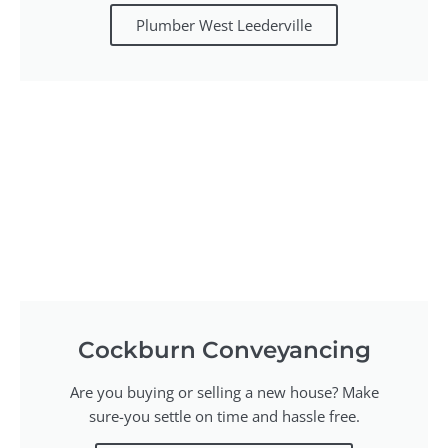
Plumber West Leederville
Cockburn Conveyancing
Are you buying or selling a new house? Make
sure-you settle on time and hassle free.