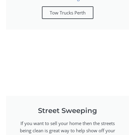
Tow Trucks Perth
Street Sweeping
If you want to sell your home then the streets
being clean is great way to help show off your