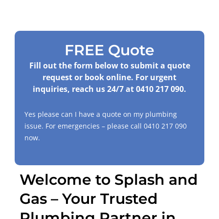
FREE Quote
Fill out the form below to submit a quote
request or book online. For urgent
inquiries, reach us 24/7 at
0410 217 090
.
Yes please can I have a quote on my plumbing
issue. For emergencies – please call
0410 217 090
now.
Welcome to Splash and
Gas – Your Trusted
Plumbing Partner in