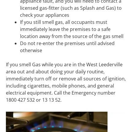
appliance fault, and you will need to contact a
licensed gas-fitter (such as Splash and Gas) to
check your appliances
If you still smell gas, all occupants must
immediately leave the premises to a safe
location away from the source of the gas smell
Do not re-enter the premises until advised
otherwise
If you smell Gas while you are in the West Leederville
area out and about doing your daily routine,
immediately turn off or remove all sources of ignition,
including cigarettes, mobile phones, and general
electrical equipment. Call the Emergency number
1800 427 532 or 13 13 52.