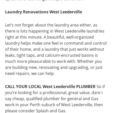
Laundry Renovations West Leederville
Let’s not forget about the laundry area either, as
there is lots happening in West Leederville laundries
right at this minute. A beautiful, well-organized
laundry helps make one feel in command and control
of their home, and a laundry that just works without
leaks, tight taps, and calcium-encrusted basins is
much more pleasurable to work with. Whether you
are building new, renovating and upgrading, or just
need repairs, we can help.
CALL YOUR LOCAL West Leederville PLUMBER
So if
you’re looking for a professional, great value, dare I
say cheap, qualified plumber for general and Gas
work in your Perth suburb of West Leederville, then
please consider Splash and Gas.