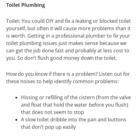
Toilet Plumbing
Toilet: You could DIY and fix a leaking or blocked toilet
yourself, but often it will cause more problems than it
is worth. Getting in a professional plumber to fix your
toilet plumbing issues just makes sense because we
can get the job done fast and probably at less cost to
you. So don’t flush good money down the toilet.
How do you know if there is a problem? Listen out for
these noises to help identify common problems:
Hissing or refilling of the cistern (from the valve
and float that hold the water before you flush)
that does not seem to stop
A slow toilet dribble into the pan and buttons
that don’t pop up easily