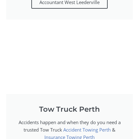
Accountant West Leederville
Tow Truck Perth
Accidents happen and when they do you need a
trusted Tow Truck
Accident Towing Perth
&
Insurance Towing Perth