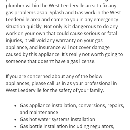
plumber within the West Leederville area to fix any
gas problems asap. Splash and Gas work in the West
Leederville area and come to you in any emergency
situation quickly. Not only is it dangerous to do any
work on your own that could cause serious or fatal
injuries, it will void any warranty on your gas
appliance, and insurance will not cover damage
caused by this appliance. It’s really not worth going to
someone that doesn’t have a gas license.
If you are concerned about any of the below
appliances, please call us in as your professional in
West Leederville for the safety of your family.
Gas appliance installation, conversions, repairs,
and maintenance
Gas hot water systems installation
Gas bottle installation including regulators,