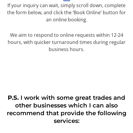
If your inquiry can wait, simply scroll down, complete
the form below, and click the ‘Book Online’ button for
an online booking.
We aim to respond to online requests within 12-24
hours, with quicker turnaround times during regular
business hours.
P.S.
I work with some great trades and
other businesses which I can also
recommend that provide the following
services: