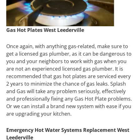
Gas Hot Plates West Leederville
Once again, with anything gas-related, make sure to
get a licensed gas plumber, as it can be dangerous to
you and your neighbors to work with gas when you
are not an experienced licensed gas plumber. It is
recommended that gas hot plates are serviced every
2 years to minimize the chance of gas leaks. Splash
and Gas will take any problem seriously, effectively
and professionally fixing any Gas Hot Plate problems.
Or we can install a brand new system with ease if you
are upgrading your kitchen.
Emergency Hot Water Systems Replacement West
Leederville