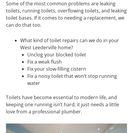
Some of the most common problems are leaking
toilets, running toilets, overflowing toilets, and leaking
toilet bases. If it comes to needing a replacement, we
can do that too.
What kind of toilet repairs can we do in your
West Leederville home?
Unclog your blocked toilet
Fix a weak flush
Fix your slow-filling cistern
Fix a noisy toilet that won’t stop running
water
Toilets have become essential to modern life, and
keeping one running isn’t hard; it just needs a little
love from a professional plumber.