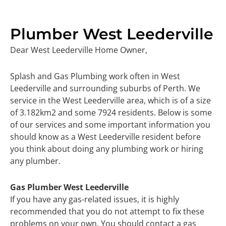
Plumber West Leederville
Dear West Leederville Home Owner,
Splash and Gas Plumbing work often in West
Leederville and surrounding suburbs of Perth. We
service in the West Leederville area, which is of a size
of 3.182km2 and some 7924 residents. Below is some
of our services and some important information you
should know as a West Leederville resident before
you think about doing any plumbing work or hiring
any plumber.
Gas Plumber West Leederville
If you have any gas-related issues, it is highly
recommended that you do not attempt to fix these
problems on your own. You should contact a gas