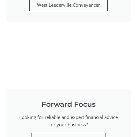
West Leederville Conveyancer
Forward Focus
Looking for reliable and expert financial advice
for your business?