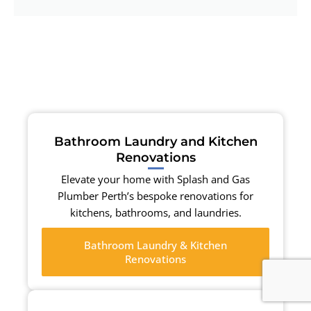
Bathroom Laundry and Kitchen
Renovations
Elevate your home with Splash and Gas
Plumber Perth’s bespoke renovations for
kitchens, bathrooms, and laundries.
Bathroom Laundry & Kitchen
Renovations