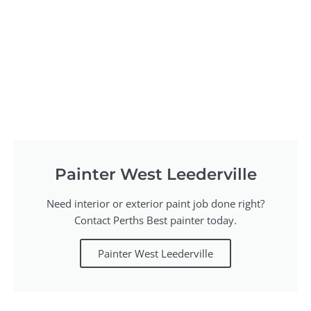
Painter West Leederville
Need interior or exterior paint job done right?
Contact Perths Best painter today.
Painter West Leederville