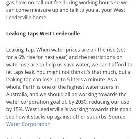
gas have no call-out fee during working hours so we
can come measure up and talk to you at your West
Leederville home.
Leaking Taps West Leederville
Leaking Tap: When water prices are on the rise (set
for a 6% rise for next year) and the restrictions on
water use are to help us save water, we can’t afford to
let taps leak. You might not think it’s that much, but a
leaking tap can lose up to 5 liters a minute. As a
whole, Perth is one of the highest water users in
Australia, and we should all be working towards the
water corporation goal of, by 2030, reducing our use
by 15%. West Leederville is working towards this goal;
see how it stacks up against other suburbs. Source –
Water Corporation