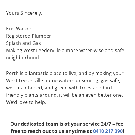
Yours Sincerely,
Kris Walker
Registered Plumber
Splash and Gas
Making West Leederville a more water-wise and safe
neighborhood
Perth is a fantastic place to live, and by making your
West Leederville home water-conserving, gas safe,
well-maintained, and green with trees and bird-
friendly plants around, it will be an even better one.
We’d love to help.
Our dedicated team is at your service 24/7 – feel
free to reach out to us anytime at
0410 217 090
!