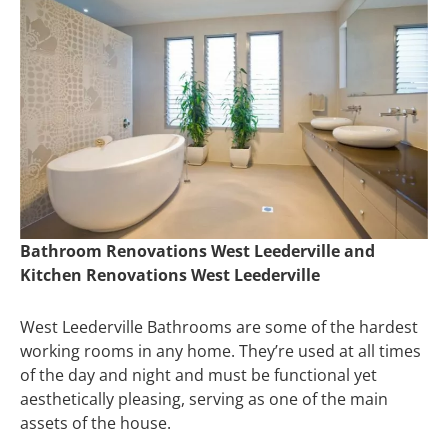
Bathroom Renovations West Leederville and
Kitchen Renovations West Leederville
West Leederville Bathrooms are some of the hardest
working rooms in any home. They’re used at all times
of the day and night and must be functional yet
aesthetically pleasing, serving as one of the main
assets of the house.