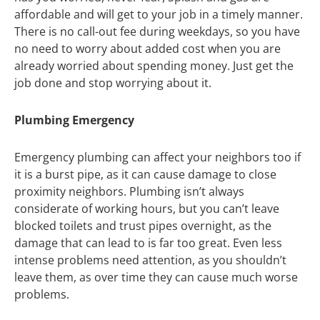
affordable and will get to your job in a timely manner.
There is no call-out fee during weekdays, so you have
no need to worry about added cost when you are
already worried about spending money. Just get the
job done and stop worrying about it.
Plumbing Emergency
Emergency plumbing can affect your neighbors too if
it is a burst pipe, as it can cause damage to close
proximity neighbors. Plumbing isn’t always
considerate of working hours, but you can’t leave
blocked toilets and trust pipes overnight, as the
damage that can lead to is far too great. Even less
intense problems need attention, as you shouldn’t
leave them, as over time they can cause much worse
problems.