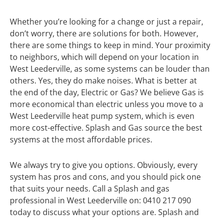
Whether you’re looking for a change or just a repair,
don’t worry, there are solutions for both. However,
there are some things to keep in mind. Your proximity
to neighbors, which will depend on your location in
West Leederville, as some systems can be louder than
others. Yes, they do make noises. What is better at
the end of the day, Electric or Gas? We believe Gas is
more economical than electric unless you move to a
West Leederville heat pump system, which is even
more cost-effective. Splash and Gas source the best
systems at the most affordable prices.
We always try to give you options. Obviously, every
system has pros and cons, and you should pick one
that suits your needs. Call a Splash and gas
professional in West Leederville on: 0410 217 090
today to discuss what your options are. Splash and