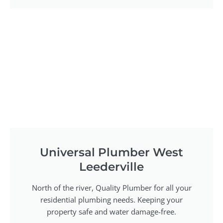
Universal Plumber West
Leederville
North of the river, Quality Plumber for all your
residential plumbing needs. Keeping your
property safe and water damage-free.