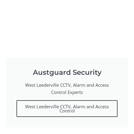
Austguard Security
West Leederville CCTV, Alarm and Access
Control Experts
West Leederville CCTV, Alarm and Access
Control