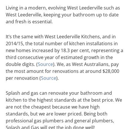
Living in a modern, evolving West Leederville such as
West Leederville, keeping your bathroom up to date
and fresh is essential.
It’s the same with West Leederville Kitchens, and in
2014/15, the total number of kitchen installations in
new homes increased by 18.3 per cent, representing a
third consecutive year of estimated growth in the
double digits. (
Source
). We, as West Australians, pay
the most amount for renovations at around $28,000
per renovation (
Source
).
Splash and gas can renovate your bathroom and
kitchen to the highest standards at the best price. We
are not the cheapest because we have high
standards, but we are lower priced. Being both
professional gas plumbers and general plumbers,
Splash and Gas will get the job done well!