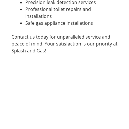
Precision leak detection services
Professional toilet repairs and
installations
Safe gas appliance installations
Contact us today for unparalleled service and
peace of mind. Your satisfaction is our priority at
Splash and Gas!