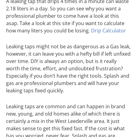
A leaking tap that drips 4 times in a minute can waste
2.18 liters in a day. So you can see why you want a
professional plumber to come have a look at this
asap. Take a look at this site if you want to calculate
how many liters you could be losing.
Drip Calculator
Leaking taps might not be as dangerous as a Gas leak,
however, it can leave you with a hefty bill if left unfixed
over time. DIY is always an option, but is it really
worth the time, effort, and undoubted frustration?
Especially if you don’t have the right tools. Splash and
gas are professional plumbers and will have your
leaking taps fixed quickly.
Leaking taps are common and can happen in brand
new, young, and old homes alike of which there is
certainly a mix in the West Leederville area. It just
makes sense to get this fixed fast. If the cost is what
has you worried, never fear, Splash and gas are