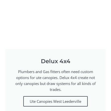
Delux 4x4
Plumbers and Gas fitters often need custom
options for ute canopies. Delux 4x4 create not
only canopies but draw systems for all kinds of
trades.
Ute Canopies West Leederville