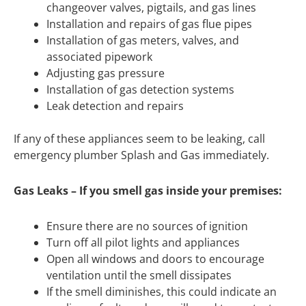
changeover valves, pigtails, and gas lines
Installation and repairs of gas flue pipes
Installation of gas meters, valves, and
associated pipework
Adjusting gas pressure
Installation of gas detection systems
Leak detection and repairs
If any of these appliances seem to be leaking, call
emergency plumber Splash and Gas immediately.
Gas Leaks – If you smell gas inside your premises:
Ensure there are no sources of ignition
Turn off all pilot lights and appliances
Open all windows and doors to encourage
ventilation until the smell dissipates
If the smell diminishes, this could indicate an