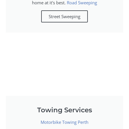
home at it's best.
Road Sweeping
Street Sweeping
Towing Services
Motorbike Towing Perth