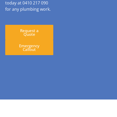
today at 0410 217 090
for any plumbing work.
Request a
Quote
Emergency
Callout