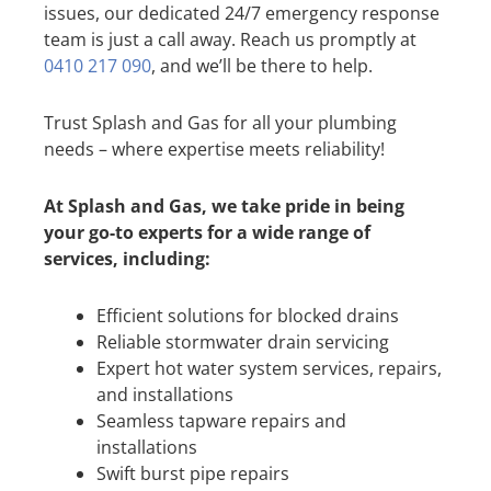
issues, our dedicated 24/7 emergency response
team is just a call away. Reach us promptly at
0410 217 090
, and we’ll be there to help.
Trust Splash and Gas for all your plumbing
needs – where expertise meets reliability!
At Splash and Gas, we take pride in being
your go-to experts for a wide range of
services, including:
Efficient solutions for blocked drains
Reliable stormwater drain servicing
Expert hot water system services, repairs,
and installations
Seamless tapware repairs and
installations
Swift burst pipe repairs