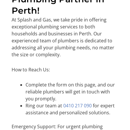
Perth!
At Splash and Gas, we take pride in offering
exceptional plumbing services to both
households and businesses in Perth. Our
experienced team of plumbers is dedicated to
addressing all your plumbing needs, no matter
the size or complexity.
How to Reach Us:
Complete the form on this page, and our
reliable plumbers will get in touch with
you promptly.
Ring our team at
0410 217 090
for expert
assistance and personalized solutions.
Emergency Support: For urgent plumbing